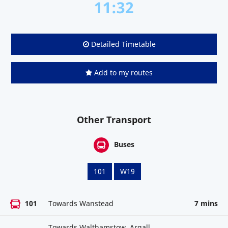
11:32
Detailed Timetable
Add to my routes
Other Transport
Buses
101
W19
101
Towards Wanstead
7 mins
Towards Walthamstow, Argall