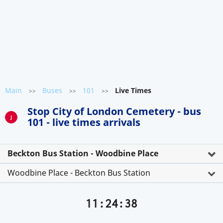
Main
Buses
101
Live Times
>>
>>
>>
Stop City of London Cemetery - bus
J
101 - live times arrivals
Beckton Bus Station - Woodbine Place
Woodbine Place - Beckton Bus Station
11:24:38