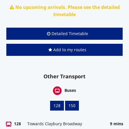
No upcoming arrivals. Please see the detailed
timetable
Detailed Timetable
Add to my routes
Other Transport
Buses
128
150
128
Towards Claybury Broadway
9 mins