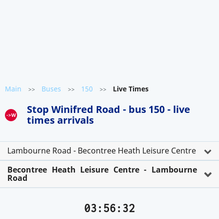
Main
Buses
150
Live Times
>>
>>
>>
Stop Winifred Road - bus 150 - live
->W
times arrivals
Lambourne Road - Becontree Heath Leisure Centre
Becontree Heath Leisure Centre - Lambourne
Road
03:56:32