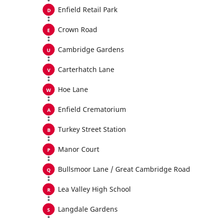
Enfield Retail Park
Crown Road
Cambridge Gardens
Carterhatch Lane
Hoe Lane
Enfield Crematorium
Turkey Street Station
Manor Court
Bullsmoor Lane / Great Cambridge Road
Lea Valley High School
Langdale Gardens