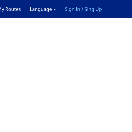
y Routes
Language
Sign In / Sing Up