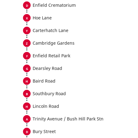
Enfield Crematorium
Hoe Lane
Carterhatch Lane
Cambridge Gardens
Enfield Retail Park
Dearsley Road
Baird Road
Southbury Road
Lincoln Road
Trinity Avenue / Bush Hill Park Stn
Bury Street