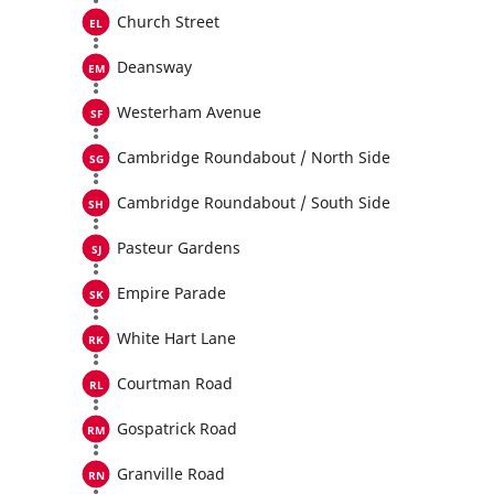
Church Street
Deansway
Westerham Avenue
Cambridge Roundabout / North Side
Cambridge Roundabout / South Side
Pasteur Gardens
Empire Parade
White Hart Lane
Courtman Road
Gospatrick Road
Granville Road