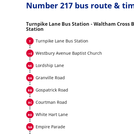
Number 217 bus route & ti
Turnpike Lane Bus Station - Waltham Cross 
Station
Turnpike Lane Bus Station
Westbury Avenue Baptist Church
Lordship Lane
Granville Road
Gospatrick Road
Courtman Road
White Hart Lane
Empire Parade