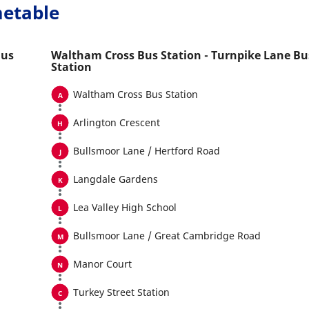
metable
Bus
Waltham Cross Bus Station - Turnpike Lane Bu
Station
Waltham Cross Bus Station
Arlington Crescent
Bullsmoor Lane / Hertford Road
Langdale Gardens
Lea Valley High School
Bullsmoor Lane / Great Cambridge Road
Manor Court
Turkey Street Station