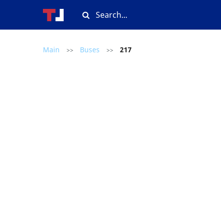
Main
Buses
217
>>
>>