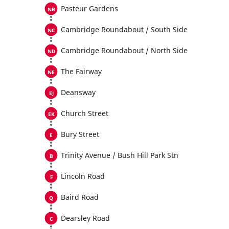
Pasteur Gardens
Cambridge Roundabout / South Side
Cambridge Roundabout / North Side
The Fairway
Deansway
Church Street
Bury Street
Trinity Avenue / Bush Hill Park Stn
Lincoln Road
Baird Road
Dearsley Road