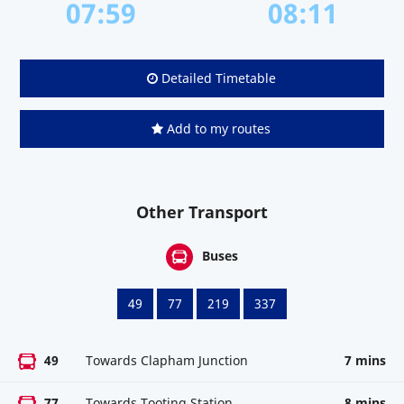
07:59
08:11
Detailed Timetable
Add to my routes
Other Transport
Buses
49
77
219
337
49
Towards Clapham Junction
7 mins
77
Towards Tooting Station
8 mins