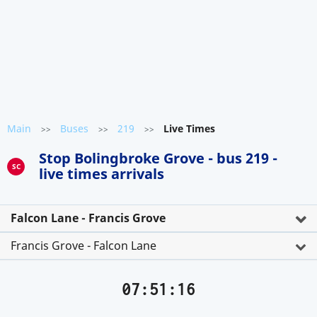
Main
Buses
219
Live Times
>>
>>
>>
Stop Bolingbroke Grove - bus 219 -
SC
live times arrivals
Falcon Lane - Francis Grove
Francis Grove - Falcon Lane
07:51:16