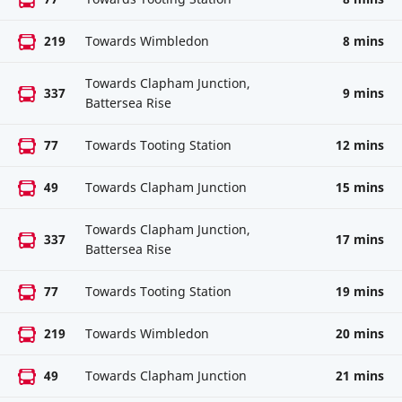
219
Towards Wimbledon
8 mins
Towards Clapham Junction,
337
9 mins
Battersea Rise
77
Towards Tooting Station
12 mins
49
Towards Clapham Junction
15 mins
Towards Clapham Junction,
337
17 mins
Battersea Rise
77
Towards Tooting Station
19 mins
219
Towards Wimbledon
20 mins
49
Towards Clapham Junction
21 mins