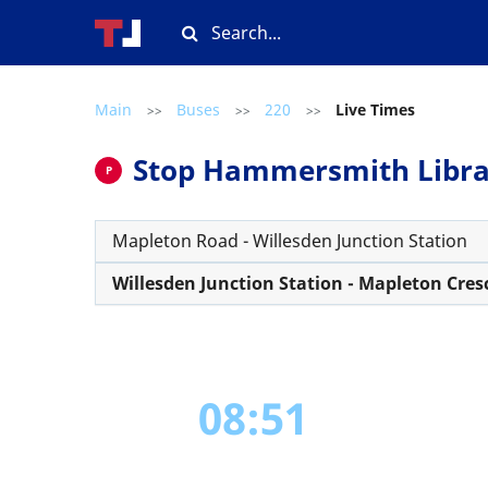
Main
Buses
220
Live Times
>>
>>
>>
Stop Hammersmith Library
P
Mapleton Road - Willesden Junction Station
Willesden Junction Station - Mapleton Cres
08:51