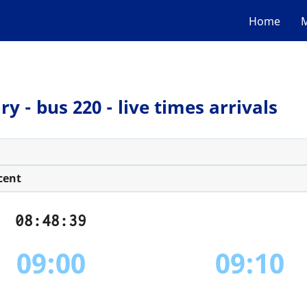
Home
M
 - bus 220 - live times arrivals
cent
08:48:39
09:00
09:10