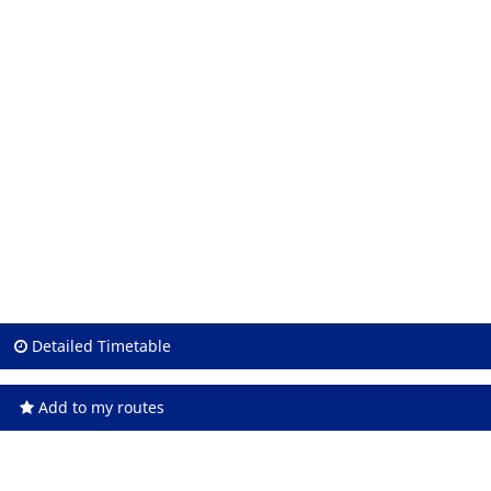
Detailed Timetable
Add to my routes