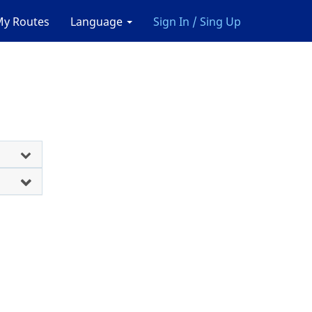
y Routes
Language
Sign In / Sing Up