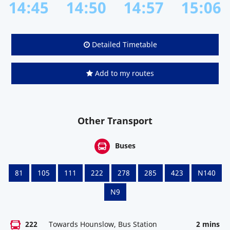
14:45
14:50
14:57
15:06
Detailed Timetable
Add to my routes
Other Transport
Buses
81
105
111
222
278
285
423
N140
N9
222
Towards Hounslow, Bus Station
2 mins