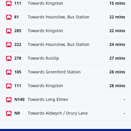
111
Towards Kingston
15 mins
81
Towards Hounslow, Bus Station
22 mins
285
Towards Kingston
22 mins
222
Towards Hounslow, Bus Station
24 mins
278
Towards Ruislip
27 mins
105
Towards Greenford Station
28 mins
111
Towards Kingston
28 mins
N140
Towards Long Elmes
-
N9
Towards Aldwych / Drury Lane
-