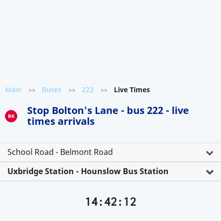
Main
Buses
222
Live Times
>>
>>
>>
Stop Bolton's Lane - bus 222 - live
BK
times arrivals
School Road - Belmont Road
Uxbridge Station - Hounslow Bus Station
14:42:12