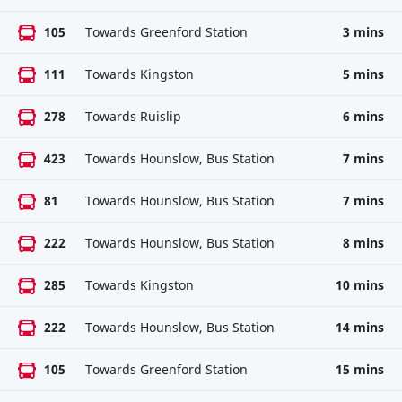
105
Towards Greenford Station
3 mins
111
Towards Kingston
5 mins
278
Towards Ruislip
6 mins
423
Towards Hounslow, Bus Station
7 mins
81
Towards Hounslow, Bus Station
7 mins
222
Towards Hounslow, Bus Station
8 mins
285
Towards Kingston
10 mins
222
Towards Hounslow, Bus Station
14 mins
105
Towards Greenford Station
15 mins