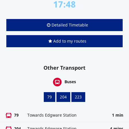
17:48
Detailed Timetable
Add to my routes
Other Transport
Buses
79
204
223
79
Towards Edgware Station
1 min
204
Towards Edgware Station
4 mins