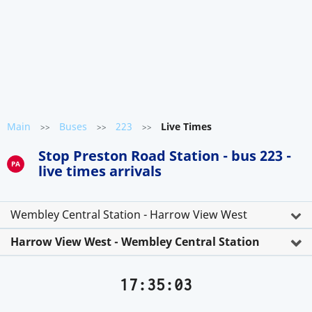
Main
Buses
223
Live Times
>>
>>
>>
Stop Preston Road Station - bus 223 -
PA
live times arrivals
Wembley Central Station - Harrow View West
Harrow View West - Wembley Central Station
17:35:03