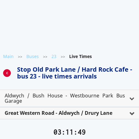
Main
Buses
23
Live Times
>>
>>
>>
Stop Old Park Lane / Hard Rock Cafe -
C
bus 23 - live times arrivals
Aldwych / Bush House - Westbourne Park Bus
Garage
Great Western Road - Aldwych / Drury Lane
03:11:50