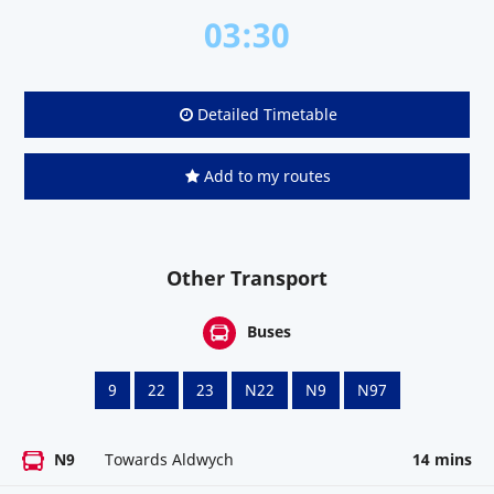
03:30
Detailed Timetable
Add to my routes
Other Transport
Buses
9
22
23
N22
N9
N97
N9
Towards Aldwych
14 mins