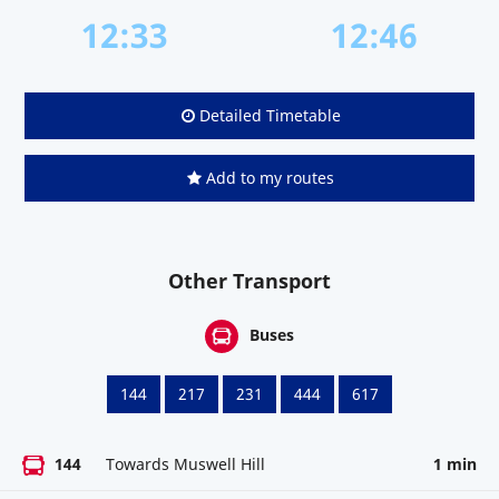
12:33
12:46
Detailed Timetable
Add to my routes
Other Transport
Buses
144
217
231
444
617
144
Towards Muswell Hill
1 min