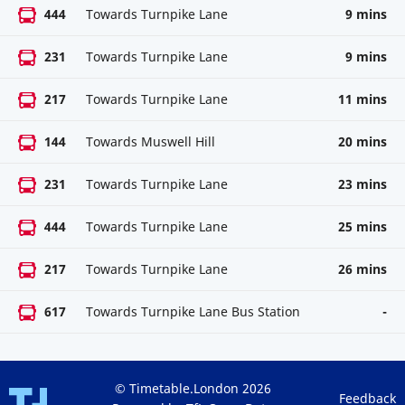
444
Towards Turnpike Lane
9 mins
231
Towards Turnpike Lane
9 mins
217
Towards Turnpike Lane
11 mins
144
Towards Muswell Hill
20 mins
231
Towards Turnpike Lane
23 mins
444
Towards Turnpike Lane
25 mins
217
Towards Turnpike Lane
26 mins
617
Towards Turnpike Lane Bus Station
-
© Timetable.London 2026
Feedback