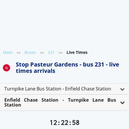
Main
Buses
231
Live Times
>>
>>
>>
Stop Pasteur Gardens - bus 231 - live
SJ
times arrivals
Turnpike Lane Bus Station - Enfield Chase Station
Enfield Chase Station - Turnpike Lane Bus
Station
12:22:58