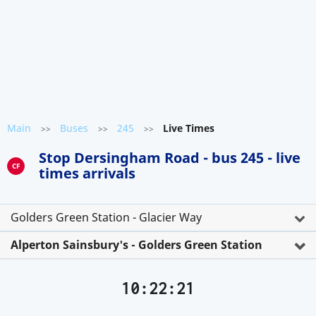
Main
Buses
245
Live Times
>>
>>
>>
Stop Dersingham Road - bus 245 - live
CF
times arrivals
Golders Green Station - Glacier Way
Alperton Sainsbury's - Golders Green Station
10:22:21