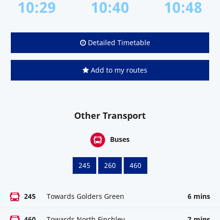
10:29
10:40
10:48
Detailed Timetable
Add to my routes
Other Transport
Buses
245
260
460
245
Towards Golders Green
6 mins
460
Towards North Finchley
7 mins