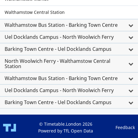
Walthamstow Central Station
Walthamstow Bus Station - Barking Town Centre
Uel Docklands Campus - North Woolwich Ferry
Barking Town Centre - Uel Docklands Campus
North Woolwich Ferry - Walthamstow Central
Station
Walthamstow Bus Station - Barking Town Centre
Uel Docklands Campus - North Woolwich Ferry
Barking Town Centre - Uel Docklands Campus
© Timetable.London 2026
Feedback
Powered by TfL Open Data