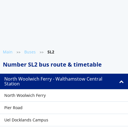
Main
Buses
SL2
>>
>>
Number SL2 bus route & timetable
North Woolwich Ferry - Walthamstow Central
Station
North Woolwich Ferry
Pier Road
Uel Docklands Campus