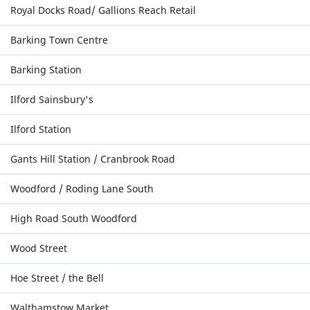
Royal Docks Road/ Gallions Reach Retail
Barking Town Centre
Barking Station
Ilford Sainsbury's
Ilford Station
Gants Hill Station / Cranbrook Road
Woodford / Roding Lane South
High Road South Woodford
Wood Street
Hoe Street / the Bell
Walthamstow Market