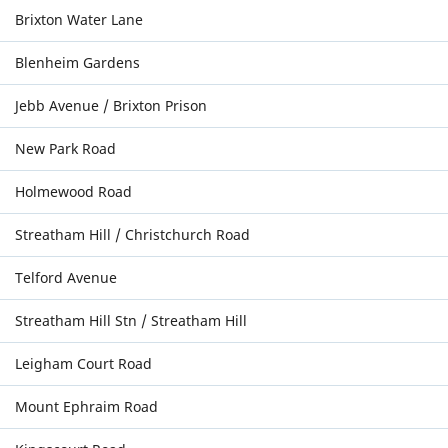
Brixton Water Lane
Blenheim Gardens
Jebb Avenue / Brixton Prison
New Park Road
Holmewood Road
Streatham Hill / Christchurch Road
Telford Avenue
Streatham Hill Stn / Streatham Hill
Leigham Court Road
Mount Ephraim Road