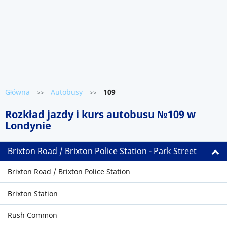
Główna
Autobusy
109
>>
>>
Rozkład jazdy i kurs autobusu №109 w
Londynie
Brixton Road / Brixton Police Station - Park Street
Brixton Road / Brixton Police Station
Brixton Station
Rush Common