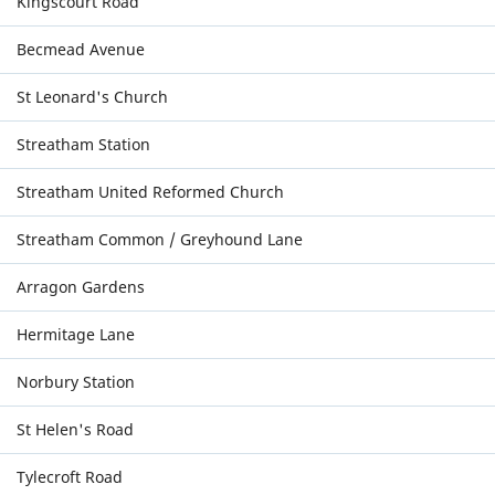
Kingscourt Road
Becmead Avenue
St Leonard's Church
Streatham Station
Streatham United Reformed Church
Streatham Common / Greyhound Lane
Arragon Gardens
Hermitage Lane
Norbury Station
St Helen's Road
Tylecroft Road