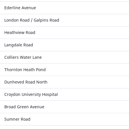
Ederline Avenue
London Road / Galpins Road
Heathview Road
Langdale Road
Colliers Water Lane
Thornton Heath Pond
Dunheved Road North
Croydon University Hospital
Broad Green Avenue
Sumner Road