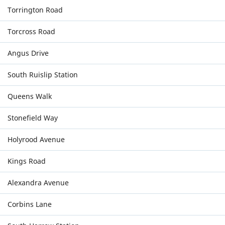
Torrington Road
Torcross Road
Angus Drive
South Ruislip Station
Queens Walk
Stonefield Way
Holyrood Avenue
Kings Road
Alexandra Avenue
Corbins Lane