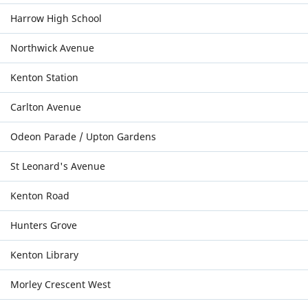
Harrow High School
Northwick Avenue
Kenton Station
Carlton Avenue
Odeon Parade / Upton Gardens
St Leonard's Avenue
Kenton Road
Hunters Grove
Kenton Library
Morley Crescent West