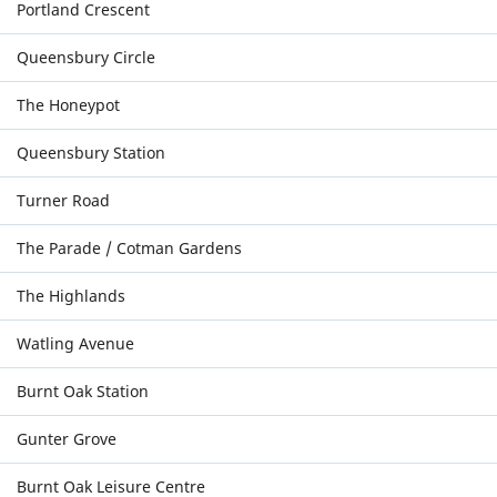
Portland Crescent
Queensbury Circle
The Honeypot
Queensbury Station
Turner Road
The Parade / Cotman Gardens
The Highlands
Watling Avenue
Burnt Oak Station
Gunter Grove
Burnt Oak Leisure Centre