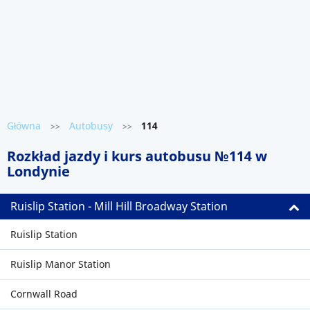
Główna
Autobusy
114
>>
>>
Rozkład jazdy i kurs autobusu №114 w
Londynie
Ruislip Station - Mill Hill Broadway Station
Ruislip Station
Ruislip Manor Station
Cornwall Road