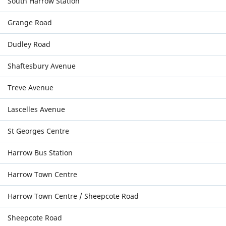
South Harrow Station
Grange Road
Dudley Road
Shaftesbury Avenue
Treve Avenue
Lascelles Avenue
St Georges Centre
Harrow Bus Station
Harrow Town Centre
Harrow Town Centre / Sheepcote Road
Sheepcote Road