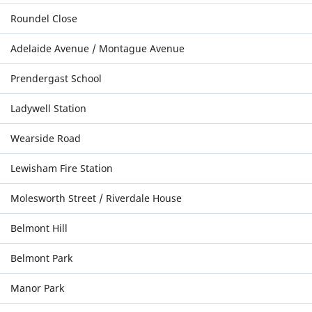
Roundel Close
Adelaide Avenue / Montague Avenue
Prendergast School
Ladywell Station
Wearside Road
Lewisham Fire Station
Molesworth Street / Riverdale House
Belmont Hill
Belmont Park
Manor Park