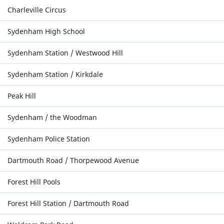
Charleville Circus
Sydenham High School
Sydenham Station / Westwood Hill
Sydenham Station / Kirkdale
Peak Hill
Sydenham / the Woodman
Sydenham Police Station
Dartmouth Road / Thorpewood Avenue
Forest Hill Pools
Forest Hill Station / Dartmouth Road