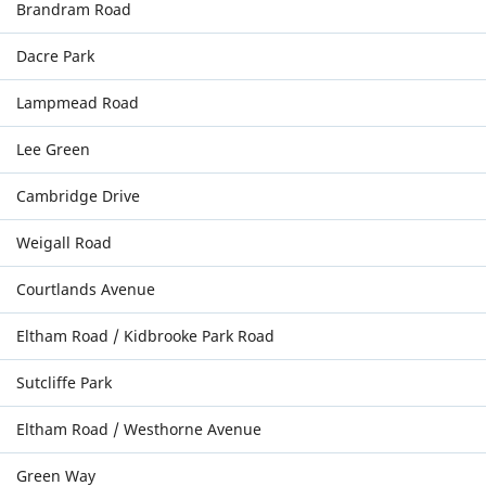
Brandram Road
Dacre Park
Lampmead Road
Lee Green
Cambridge Drive
Weigall Road
Courtlands Avenue
Eltham Road / Kidbrooke Park Road
Sutcliffe Park
Eltham Road / Westhorne Avenue
Green Way