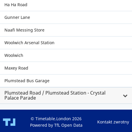
Ha Ha Road
Gunner Lane
Naafi Messing Store
Woolwich Arsenal Station
Woolwich
Maxey Road
Plumstead Bus Garage
Plumstead Road / Plumstead Station - Crystal
Palace Parade
© Timetable.London 2026
Kontakt zwrotny
Powered by TfL Open Data