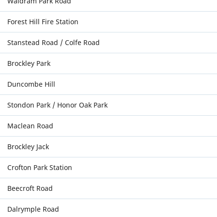
Waldram Park Road
Forest Hill Fire Station
Stanstead Road / Colfe Road
Brockley Park
Duncombe Hill
Stondon Park / Honor Oak Park
Maclean Road
Brockley Jack
Crofton Park Station
Beecroft Road
Dalrymple Road