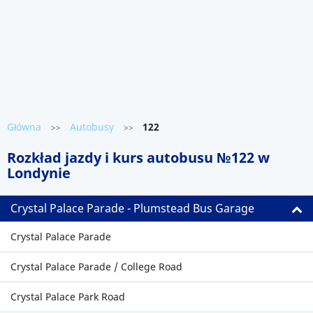
Główna
Autobusy
122
>>
>>
Rozkład jazdy i kurs autobusu №122 w
Londynie
Crystal Palace Parade - Plumstead Bus Garage
Crystal Palace Parade
Crystal Palace Parade / College Road
Crystal Palace Park Road