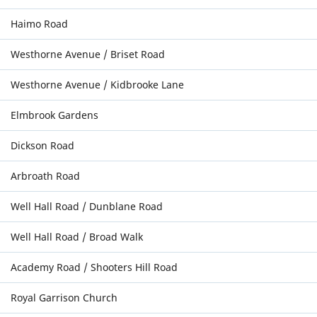
Haimo Road
Westhorne Avenue / Briset Road
Westhorne Avenue / Kidbrooke Lane
Elmbrook Gardens
Dickson Road
Arbroath Road
Well Hall Road / Dunblane Road
Well Hall Road / Broad Walk
Academy Road / Shooters Hill Road
Royal Garrison Church