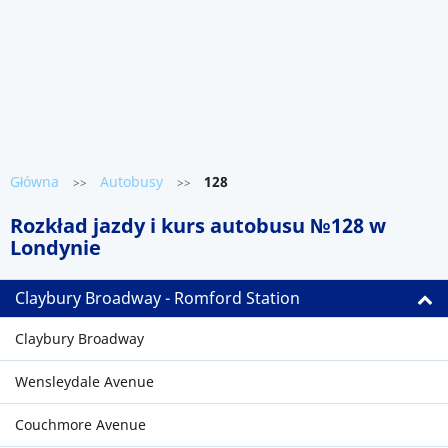
Główna
Autobusy
128
>>
>>
Rozkład jazdy i kurs autobusu №128 w
Londynie
Claybury Broadway - Romford Station
Claybury Broadway
Wensleydale Avenue
Couchmore Avenue