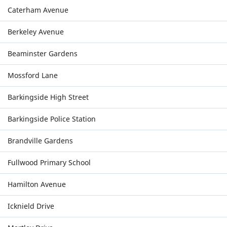
Caterham Avenue
Berkeley Avenue
Beaminster Gardens
Mossford Lane
Barkingside High Street
Barkingside Police Station
Brandville Gardens
Fullwood Primary School
Hamilton Avenue
Icknield Drive