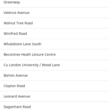
Greenway
Valence Avenue
Walnut Tree Road
Winifred Road
Whalebone Lane South
Becontree Heath Leisure Centre
Cu London University / Wood Lane
Barton Avenue
Clayton Road
Leonard Avenue
Dagenham Road