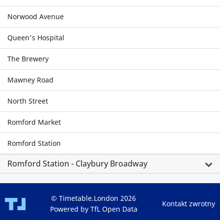
Norwood Avenue
Queen's Hospital
The Brewery
Mawney Road
North Street
Romford Market
Romford Station
Romford Station - Claybury Broadway
© Timetable.London 2026
Kontakt zwrotny
Powered by TfL Open Data