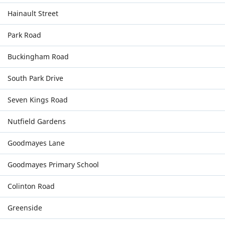
Hainault Street
Park Road
Buckingham Road
South Park Drive
Seven Kings Road
Nutfield Gardens
Goodmayes Lane
Goodmayes Primary School
Colinton Road
Greenside