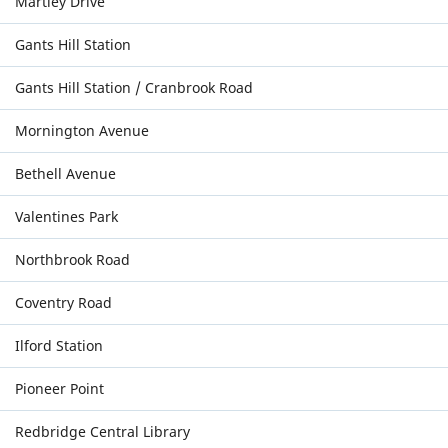
Martley Drive
Gants Hill Station
Gants Hill Station / Cranbrook Road
Mornington Avenue
Bethell Avenue
Valentines Park
Northbrook Road
Coventry Road
Ilford Station
Pioneer Point
Redbridge Central Library