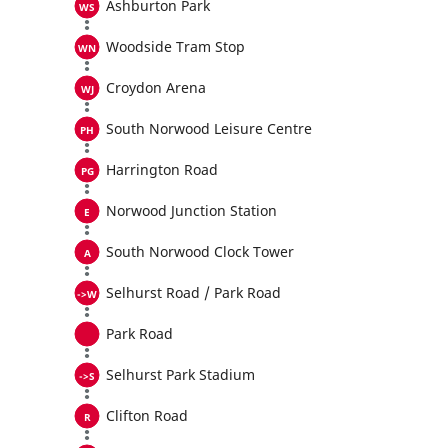
Ashburton Park
Woodside Tram Stop
Croydon Arena
South Norwood Leisure Centre
Harrington Road
Norwood Junction Station
South Norwood Clock Tower
Selhurst Road / Park Road
Park Road
Selhurst Park Stadium
Clifton Road