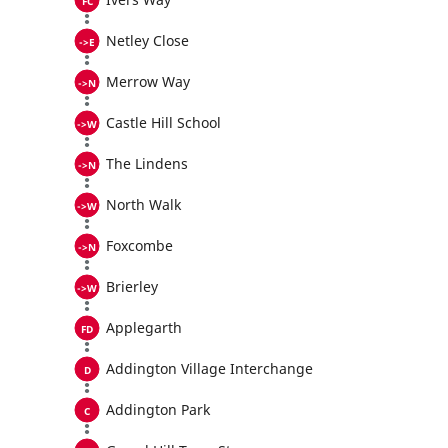
Netley Close
Merrow Way
Castle Hill School
The Lindens
North Walk
Foxcombe
Brierley
Applegarth
Addington Village Interchange
Addington Park