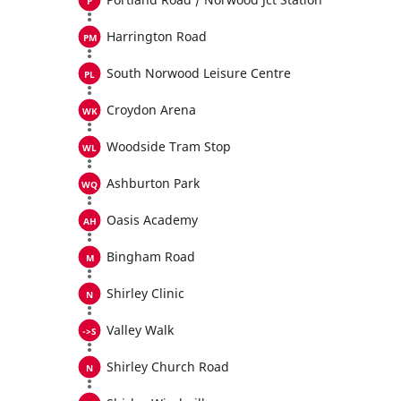
Harrington Road
South Norwood Leisure Centre
Croydon Arena
Woodside Tram Stop
Ashburton Park
Oasis Academy
Bingham Road
Shirley Clinic
Valley Walk
Shirley Church Road