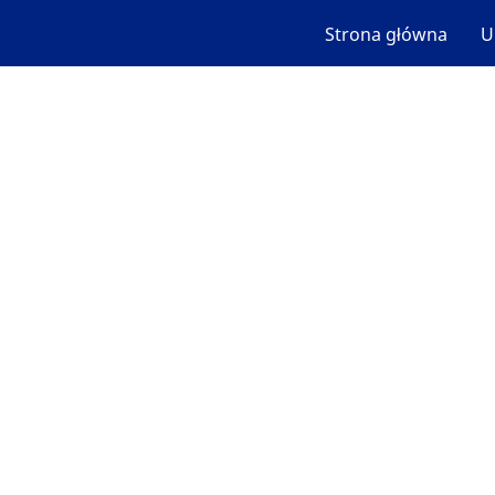
Strona główna
U