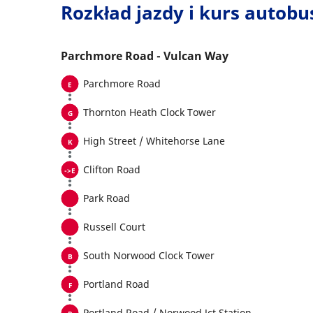
Rozkład jazdy i kurs autob
Parchmore Road - Vulcan Way
Parchmore Road
Thornton Heath Clock Tower
High Street / Whitehorse Lane
Clifton Road
Park Road
Russell Court
South Norwood Clock Tower
Portland Road
Portland Road / Norwood Jct Station