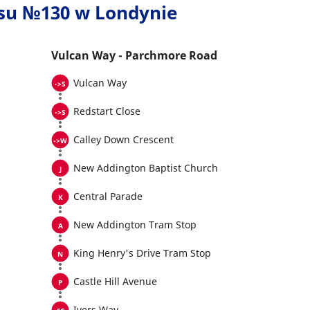
usu №130 w Londynie
Vulcan Way - Parchmore Road
Vulcan Way
Redstart Close
Calley Down Crescent
New Addington Baptist Church
Central Parade
New Addington Tram Stop
King Henry's Drive Tram Stop
Castle Hill Avenue
Ivers Way