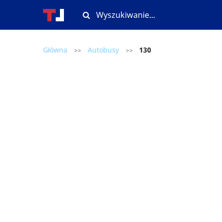
Główna
Autobusy
130
>>
>>