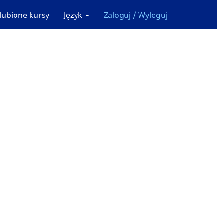
lubione kursy
Język
Zaloguj / Wyloguj