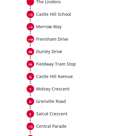
The Lindens
Castle Hill School
Merrow Way
Frensham Drive
Dunley Drive
Fieldway Tram Stop
Castle Hill Avenue
Wolsey Crescent
Grenville Road
Salcot Crescent
Central Parade