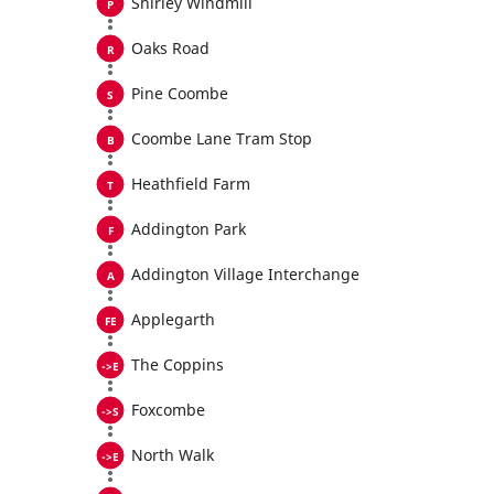
Shirley Windmill
Oaks Road
Pine Coombe
Coombe Lane Tram Stop
Heathfield Farm
Addington Park
Addington Village Interchange
Applegarth
The Coppins
Foxcombe
North Walk