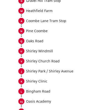
Gravel Hill Tram Stop
Heathfield Farm
Coombe Lane Tram Stop
Pine Coombe
Oaks Road
Shirley Windmill
Shirley Church Road
Shirley Park / Shirley Avenue
Shirley Clinic
Bingham Road
Oasis Academy