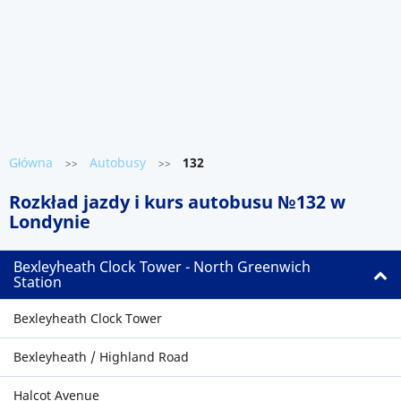
Główna
Autobusy
132
>>
>>
Rozkład jazdy i kurs autobusu №132 w
Londynie
Bexleyheath Clock Tower - North Greenwich
Station
Bexleyheath Clock Tower
Bexleyheath / Highland Road
Halcot Avenue