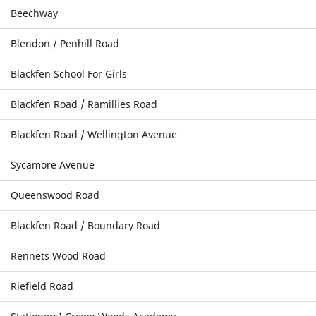
Beechway
Blendon / Penhill Road
Blackfen School For Girls
Blackfen Road / Ramillies Road
Blackfen Road / Wellington Avenue
Sycamore Avenue
Queenswood Road
Blackfen Road / Boundary Road
Rennets Wood Road
Riefield Road