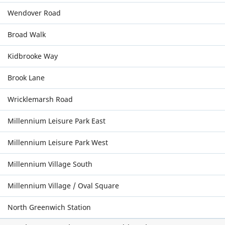
Wendover Road
Broad Walk
Kidbrooke Way
Brook Lane
Wricklemarsh Road
Millennium Leisure Park East
Millennium Leisure Park West
Millennium Village South
Millennium Village / Oval Square
North Greenwich Station