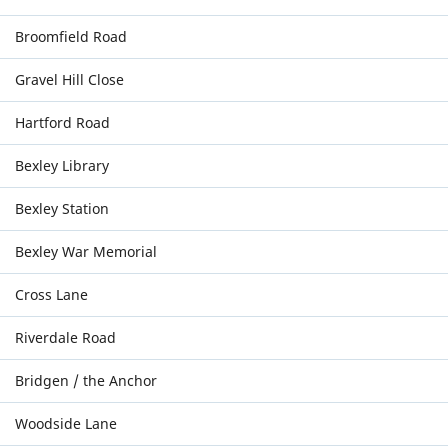
Broomfield Road
Gravel Hill Close
Hartford Road
Bexley Library
Bexley Station
Bexley War Memorial
Cross Lane
Riverdale Road
Bridgen / the Anchor
Woodside Lane