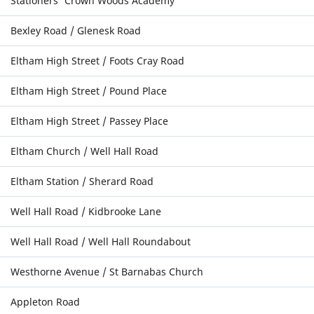
Stationers' Crown Woods Academy
Bexley Road / Glenesk Road
Eltham High Street / Foots Cray Road
Eltham High Street / Pound Place
Eltham High Street / Passey Place
Eltham Church / Well Hall Road
Eltham Station / Sherard Road
Well Hall Road / Kidbrooke Lane
Well Hall Road / Well Hall Roundabout
Westhorne Avenue / St Barnabas Church
Appleton Road