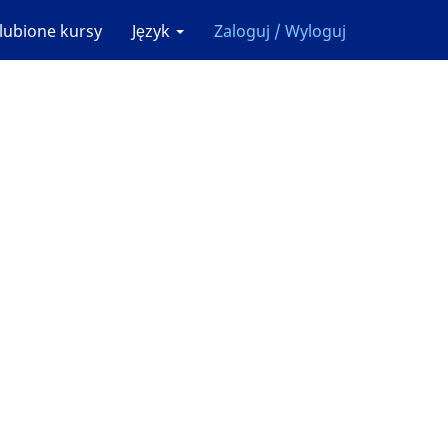
lubione kursy
Język
Zaloguj / Wyloguj