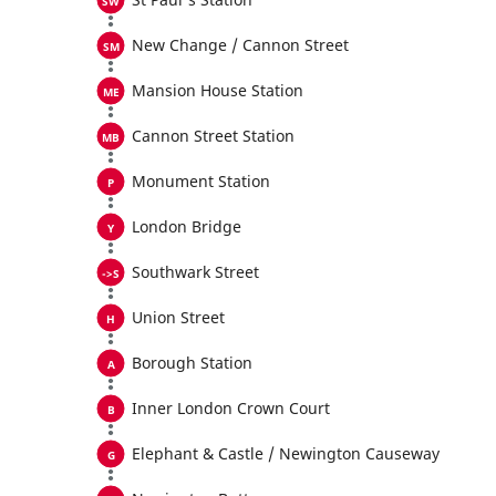
New Change / Cannon Street
Mansion House Station
Cannon Street Station
Monument Station
London Bridge
Southwark Street
Union Street
Borough Station
Inner London Crown Court
Elephant & Castle / Newington Causeway