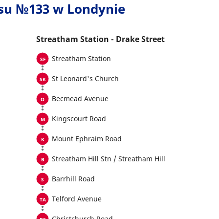
usu №133 w Londynie
Streatham Station - Drake Street
Streatham Station
St Leonard's Church
Becmead Avenue
Kingscourt Road
Mount Ephraim Road
Streatham Hill Stn / Streatham Hill
Barrhill Road
Telford Avenue
Christchurch Road