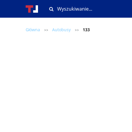
Główna
Autobusy
133
>>
>>