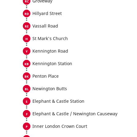
Groveway
Hillyard Street
Vassall Road
St Mark's Church
Kennington Road
Kennington Station
Penton Place
Newington Butts
Elephant & Castle Station
Elephant & Castle / Newington Causeway
Inner London Crown Court