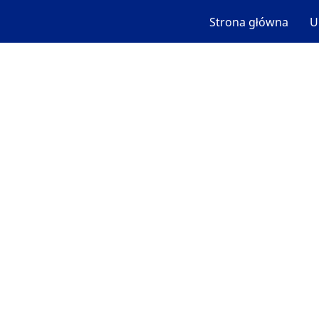
Strona główna
U