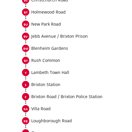
Holmewood Road
New Park Road
Jebb Avenue / Brixton Prison
Blenheim Gardens
Rush Common
Lambeth Town Hall
Brixton Station
Brixton Road / Brixton Police Station
Villa Road
Loughborough Road