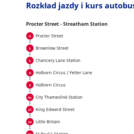
Rozkład jazdy i kurs autob
Procter Street - Streatham Station
Procter Street
Brownlow Street
Chancery Lane Station
Holborn Circus / Fetter Lane
Holborn Circus
City Thameslink Station
King Edward Street
Little Britain
St Paul's Station