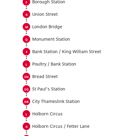
Borough Station
Union Street
London Bridge
Monument Station
Bank Station / King William Street
Poultry / Bank Station
Bread Street
St Paul's Station
City Thameslink Station
Holborn Circus
Holborn Circus / Fetter Lane