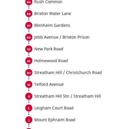
Rush Common
Brixton Water Lane
Blenheim Gardens
Jebb Avenue / Brixton Prison
New Park Road
Holmewood Road
Streatham Hill / Christchurch Road
Telford Avenue
Streatham Hill Stn / Streatham Hill
Leigham Court Road
Mount Ephraim Road