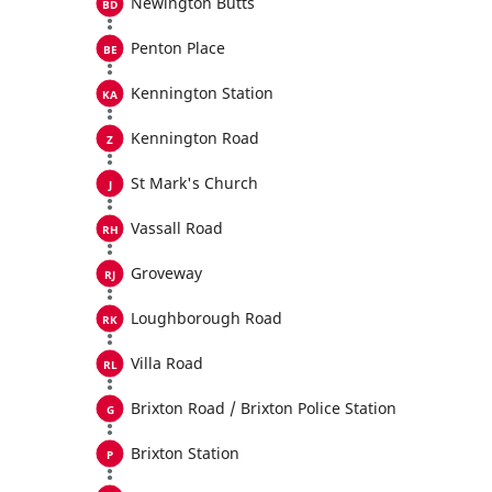
Newington Butts
Penton Place
Kennington Station
Kennington Road
St Mark's Church
Vassall Road
Groveway
Loughborough Road
Villa Road
Brixton Road / Brixton Police Station
Brixton Station