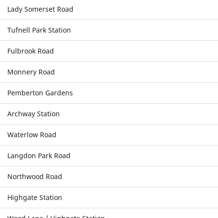
Lady Somerset Road
Tufnell Park Station
Fulbrook Road
Monnery Road
Pemberton Gardens
Archway Station
Waterlow Road
Langdon Park Road
Northwood Road
Highgate Station