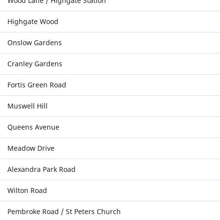
Wood Lane / Highgate Station
Highgate Wood
Onslow Gardens
Cranley Gardens
Fortis Green Road
Muswell Hill
Queens Avenue
Meadow Drive
Alexandra Park Road
Wilton Road
Pembroke Road / St Peters Church