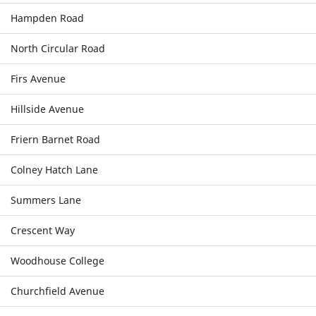
Hampden Road
North Circular Road
Firs Avenue
Hillside Avenue
Friern Barnet Road
Colney Hatch Lane
Summers Lane
Crescent Way
Woodhouse College
Churchfield Avenue