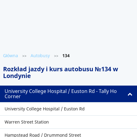
Główna
Autobusy
134
>>
>>
Rozkład jazdy i kurs autobusu №134 w
Londynie
University College Hospital / Euston Rd - Tally Ho
Corner
University College Hospital / Euston Rd
Warren Street Station
Hampstead Road / Drummond Street