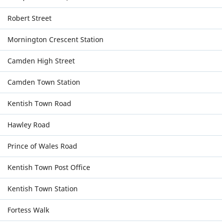
Robert Street
Mornington Crescent Station
Camden High Street
Camden Town Station
Kentish Town Road
Hawley Road
Prince of Wales Road
Kentish Town Post Office
Kentish Town Station
Fortess Walk