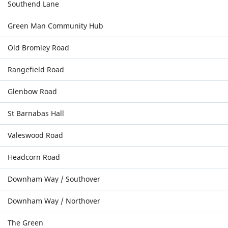
Southend Lane
Green Man Community Hub
Old Bromley Road
Rangefield Road
Glenbow Road
St Barnabas Hall
Valeswood Road
Headcorn Road
Downham Way / Southover
Downham Way / Northover
The Green