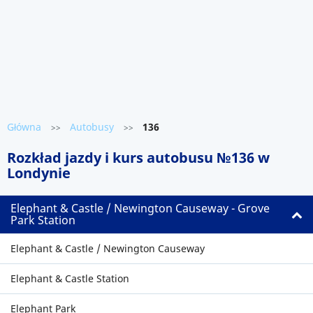
Główna
Autobusy
136
>>
>>
Rozkład jazdy i kurs autobusu №136 w
Londynie
Elephant & Castle / Newington Causeway - Grove
Park Station
Elephant & Castle / Newington Causeway
Elephant & Castle Station
Elephant Park