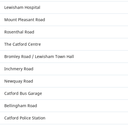
Lewisham Hospital
Mount Pleasant Road
Rosenthal Road
The Catford Centre
Bromley Road / Lewisham Town Hall
Inchmery Road
Newquay Road
Catford Bus Garage
Bellingham Road
Catford Police Station