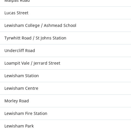
Malpas Road
Lucas Street
Lewisham College / Ashmead School
Tyrwhitt Road / St Johns Station
Undercliff Road
Loampit Vale / Jerrard Street
Lewisham Station
Lewisham Centre
Morley Road
Lewisham Fire Station
Lewisham Park