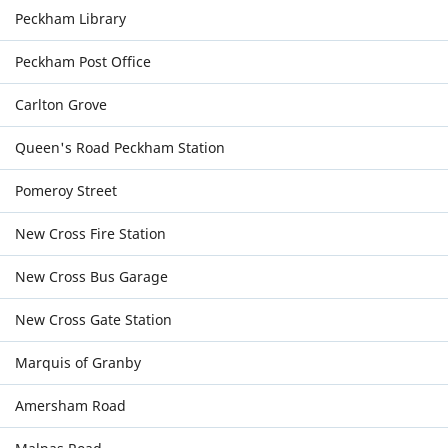
Peckham Library
Peckham Post Office
Carlton Grove
Queen's Road Peckham Station
Pomeroy Street
New Cross Fire Station
New Cross Bus Garage
New Cross Gate Station
Marquis of Granby
Amersham Road