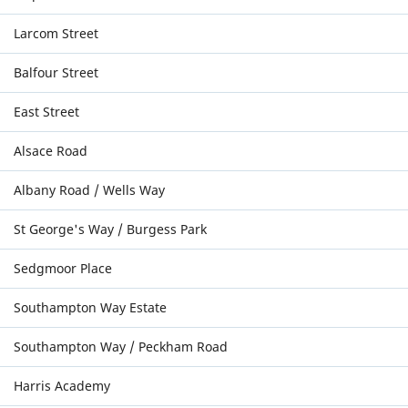
Larcom Street
Balfour Street
East Street
Alsace Road
Albany Road / Wells Way
St George's Way / Burgess Park
Sedgmoor Place
Southampton Way Estate
Southampton Way / Peckham Road
Harris Academy