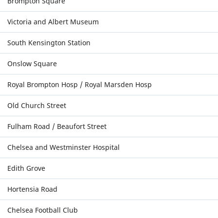
Brompton Square
Victoria and Albert Museum
South Kensington Station
Onslow Square
Royal Brompton Hosp / Royal Marsden Hosp
Old Church Street
Fulham Road / Beaufort Street
Chelsea and Westminster Hospital
Edith Grove
Hortensia Road
Chelsea Football Club