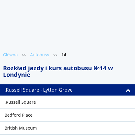
Główna
Autobusy
14
>>
>>
Rozkład jazdy i kurs autobusu №14 w
Londynie
.Russell Square - Lytton Grove
.Russell Square
Bedford Place
British Museum