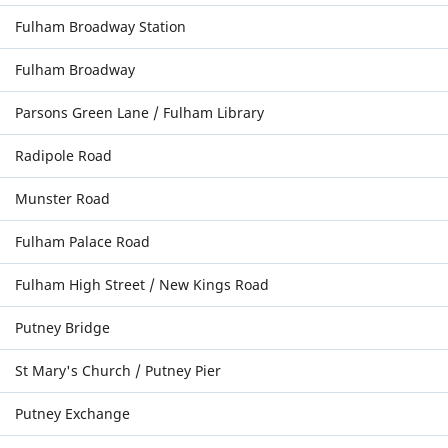
Fulham Broadway Station
Fulham Broadway
Parsons Green Lane / Fulham Library
Radipole Road
Munster Road
Fulham Palace Road
Fulham High Street / New Kings Road
Putney Bridge
St Mary's Church / Putney Pier
Putney Exchange