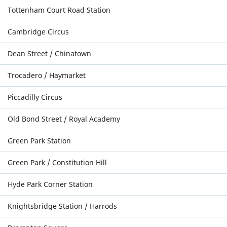
Tottenham Court Road Station
Cambridge Circus
Dean Street / Chinatown
Trocadero / Haymarket
Piccadilly Circus
Old Bond Street / Royal Academy
Green Park Station
Green Park / Constitution Hill
Hyde Park Corner Station
Knightsbridge Station / Harrods