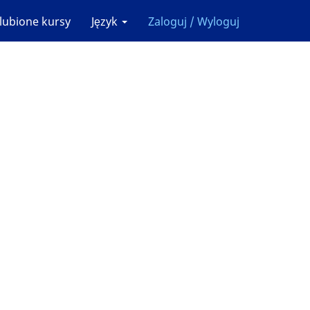
lubione kursy
Język
Zaloguj / Wyloguj