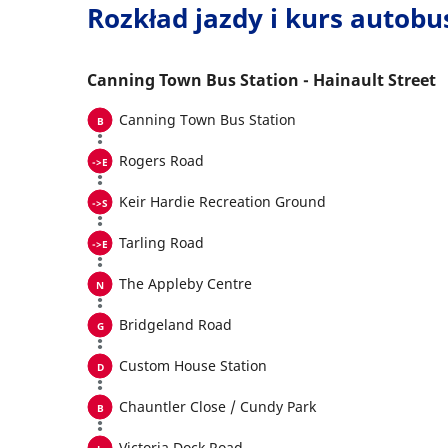
Rozkład jazdy i kurs autob
Canning Town Bus Station - Hainault Street
Canning Town Bus Station
Rogers Road
Keir Hardie Recreation Ground
Tarling Road
The Appleby Centre
Bridgeland Road
Custom House Station
Chauntler Close / Cundy Park
Victoria Dock Road