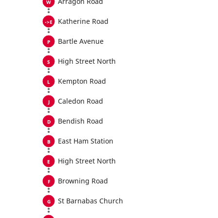
Arragon Road
Katherine Road
Bartle Avenue
High Street North
Kempton Road
Caledon Road
Bendish Road
East Ham Station
High Street North
Browning Road
St Barnabas Church