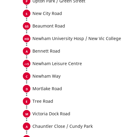
Upton Park / Green Street
New City Road
Beaumont Road
Newham University Hosp / New Vic College
Bennett Road
Newham Leisure Centre
Newham Way
Mortlake Road
Tree Road
Victoria Dock Road
Chauntler Close / Cundy Park