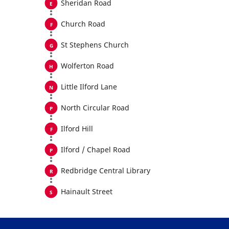
Sheridan Road
Church Road
St Stephens Church
Wolferton Road
Little Ilford Lane
North Circular Road
Ilford Hill
Ilford / Chapel Road
Redbridge Central Library
Hainault Street