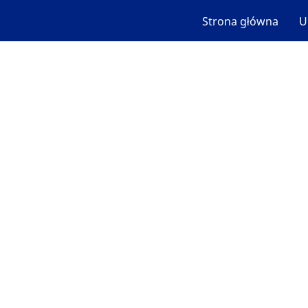
Strona główna
U