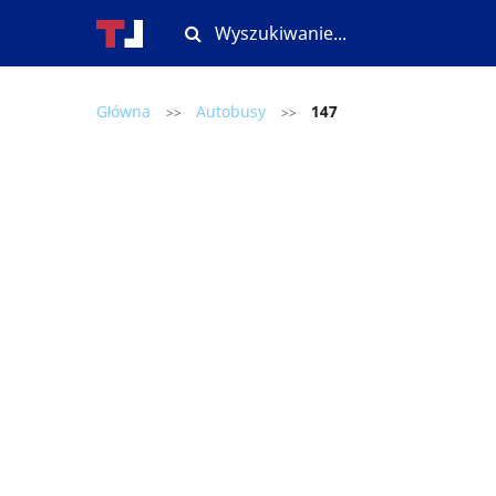
Główna
Autobusy
147
>>
>>