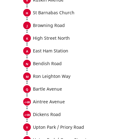
St Barnabas Church
Browning Road
High Street North
East Ham Station
Bendish Road
Ron Leighton Way
Bartle Avenue
Aintree Avenue
Dickens Road
Upton Park / Priory Road