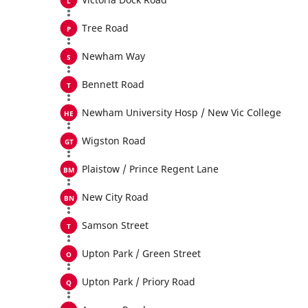
Tree Road
Newham Way
Bennett Road
Newham University Hosp / New Vic College
Wigston Road
Plaistow / Prince Regent Lane
New City Road
Samson Street
Upton Park / Green Street
Upton Park / Priory Road