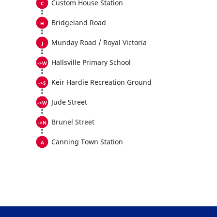
Custom House Station
Bridgeland Road
Munday Road / Royal Victoria
Hallsville Primary School
Keir Hardie Recreation Ground
Jude Street
Brunel Street
Canning Town Station