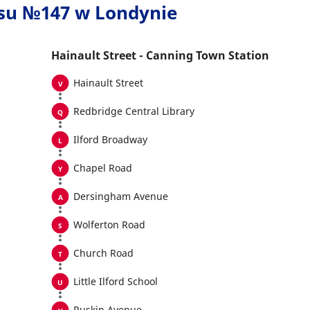
usu №147 w Londynie
Hainault Street - Canning Town Station
Hainault Street
Redbridge Central Library
Ilford Broadway
Chapel Road
Dersingham Avenue
Wolferton Road
Church Road
Little Ilford School
Ruskin Avenue