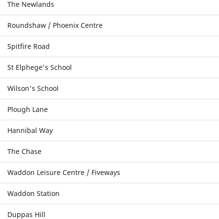
The Newlands
Roundshaw / Phoenix Centre
Spitfire Road
St Elphege's School
Wilson's School
Plough Lane
Hannibal Way
The Chase
Waddon Leisure Centre / Fiveways
Waddon Station
Duppas Hill