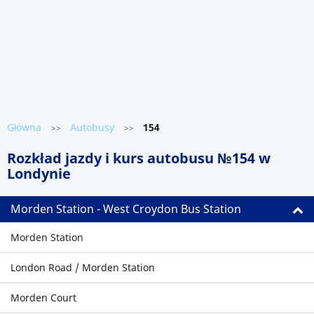
Główna
Autobusy
154
>>
>>
Rozkład jazdy i kurs autobusu №154 w
Londynie
Morden Station - West Croydon Bus Station
Morden Station
London Road / Morden Station
Morden Court