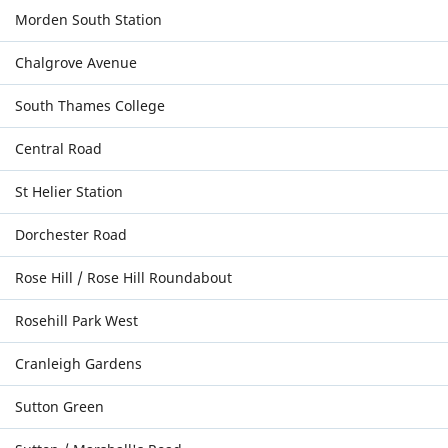
Morden South Station
Chalgrove Avenue
South Thames College
Central Road
St Helier Station
Dorchester Road
Rose Hill / Rose Hill Roundabout
Rosehill Park West
Cranleigh Gardens
Sutton Green