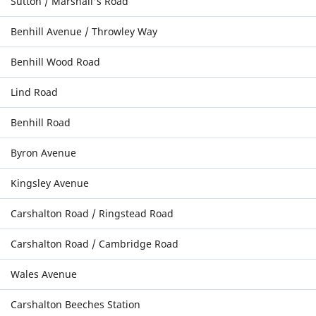
Sutton / Marshall's Road
Benhill Avenue / Throwley Way
Benhill Wood Road
Lind Road
Benhill Road
Byron Avenue
Kingsley Avenue
Carshalton Road / Ringstead Road
Carshalton Road / Cambridge Road
Wales Avenue
Carshalton Beeches Station