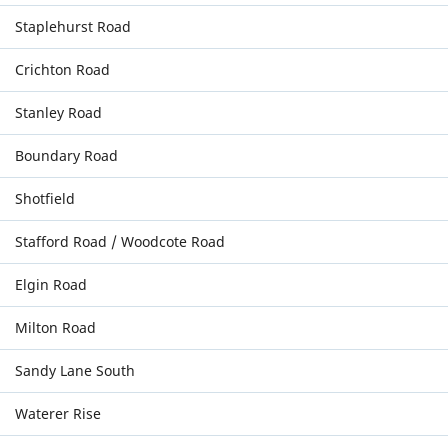
Staplehurst Road
Crichton Road
Stanley Road
Boundary Road
Shotfield
Stafford Road / Woodcote Road
Elgin Road
Milton Road
Sandy Lane South
Waterer Rise