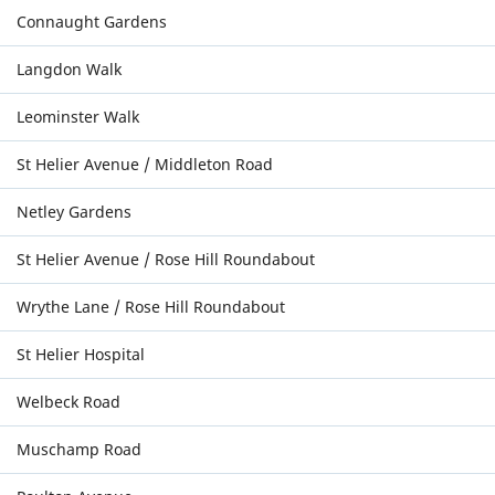
Connaught Gardens
Langdon Walk
Leominster Walk
St Helier Avenue / Middleton Road
Netley Gardens
St Helier Avenue / Rose Hill Roundabout
Wrythe Lane / Rose Hill Roundabout
St Helier Hospital
Welbeck Road
Muschamp Road