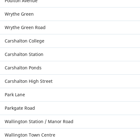
Poulton Avenue
Wrythe Green
Wrythe Green Road
Carshalton College
Carshalton Station
Carshalton Ponds
Carshalton High Street
Park Lane
Parkgate Road
Wallington Station / Manor Road
Wallington Town Centre