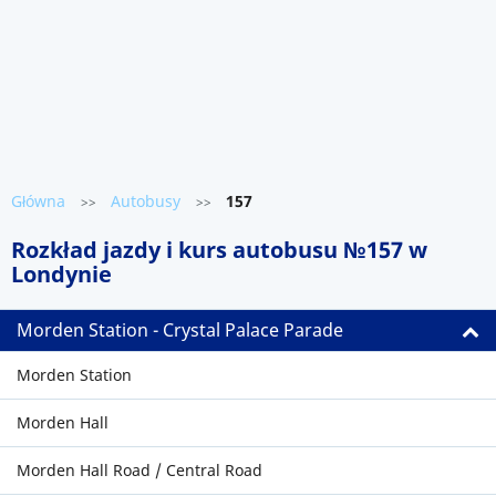
Główna
Autobusy
157
>>
>>
Rozkład jazdy i kurs autobusu №157 w
Londynie
Morden Station - Crystal Palace Parade
Morden Station
Morden Hall
Morden Hall Road / Central Road