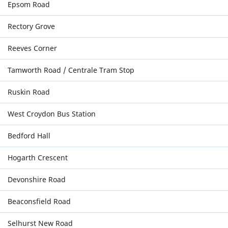
Epsom Road
Rectory Grove
Reeves Corner
Tamworth Road / Centrale Tram Stop
Ruskin Road
West Croydon Bus Station
Bedford Hall
Hogarth Crescent
Devonshire Road
Beaconsfield Road
Selhurst New Road