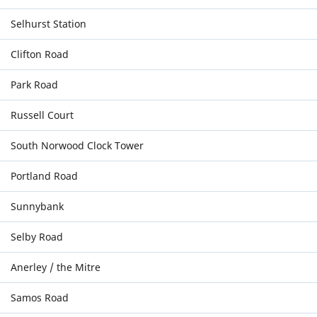
Selhurst Station
Clifton Road
Park Road
Russell Court
South Norwood Clock Tower
Portland Road
Sunnybank
Selby Road
Anerley / the Mitre
Samos Road