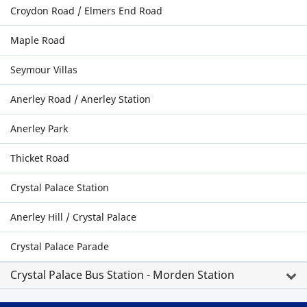
Croydon Road / Elmers End Road
Maple Road
Seymour Villas
Anerley Road / Anerley Station
Anerley Park
Thicket Road
Crystal Palace Station
Anerley Hill / Crystal Palace
Crystal Palace Parade
Crystal Palace Bus Station - Morden Station