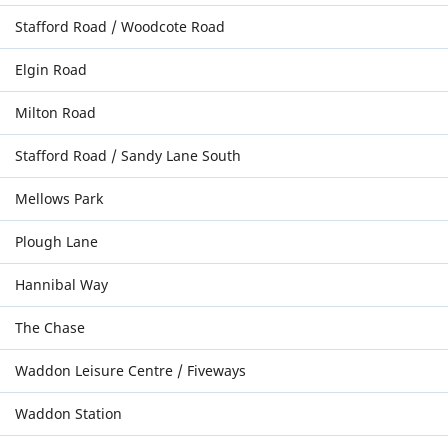
Stafford Road / Woodcote Road
Elgin Road
Milton Road
Stafford Road / Sandy Lane South
Mellows Park
Plough Lane
Hannibal Way
The Chase
Waddon Leisure Centre / Fiveways
Waddon Station