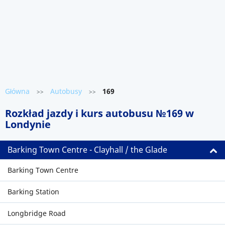
Główna
Autobusy
169
>>
>>
Rozkład jazdy i kurs autobusu №169 w
Londynie
Barking Town Centre - Clayhall / the Glade
Barking Town Centre
Barking Station
Longbridge Road