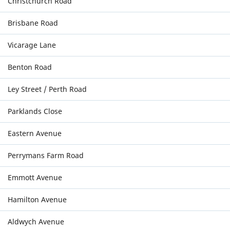
Christchurch Road
Brisbane Road
Vicarage Lane
Benton Road
Ley Street / Perth Road
Parklands Close
Eastern Avenue
Perrymans Farm Road
Emmott Avenue
Hamilton Avenue
Aldwych Avenue