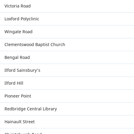
Victoria Road
Loxford Polyclinic
Wingate Road
Clementswood Baptist Church
Bengal Road
Ilford Sainsbury's
Ilford Hill
Pioneer Point
Redbridge Central Library
Hainault Street