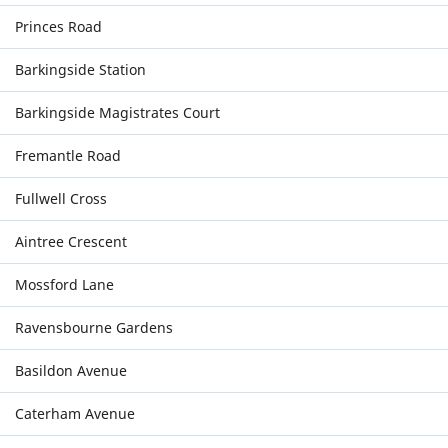
Princes Road
Barkingside Station
Barkingside Magistrates Court
Fremantle Road
Fullwell Cross
Aintree Crescent
Mossford Lane
Ravensbourne Gardens
Basildon Avenue
Caterham Avenue