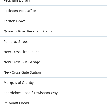
Peckham Library
Peckham Post Office
Carlton Grove
Queen's Road Peckham Station
Pomeroy Street
New Cross Fire Station
New Cross Bus Garage
New Cross Gate Station
Marquis of Granby
Shardeloes Road / Lewisham Way
St Donatts Road