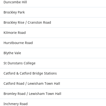
Duncombe Hill
Brockley Park
Brockley Rise / Cranston Road
Kilmorie Road
Hurstbourne Road
Blythe Vale
St Dunstans College
Catford & Catford Bridge Stations
Catford Road / Lewisham Town Hall
Bromley Road / Lewisham Town Hall
Inchmery Road