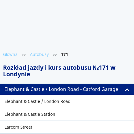
Główna
Autobusy
171
>>
>>
Rozkład jazdy i kurs autobusu №171 w
Londynie
Elephant & Castle / London Road - Catford Garage
Elephant & Castle / London Road
Elephant & Castle Station
Larcom Street