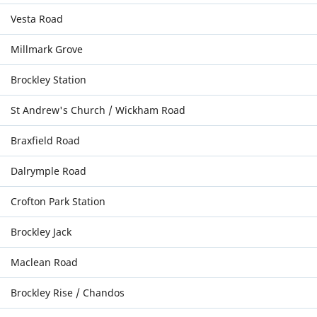
Vesta Road
Millmark Grove
Brockley Station
St Andrew's Church / Wickham Road
Braxfield Road
Dalrymple Road
Crofton Park Station
Brockley Jack
Maclean Road
Brockley Rise / Chandos