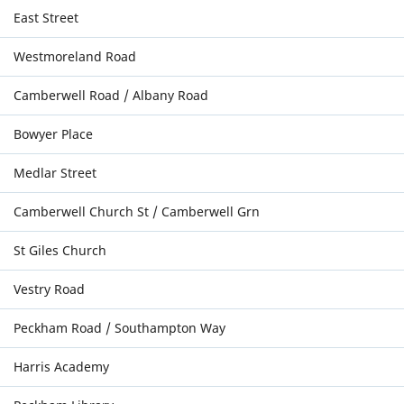
East Street
Westmoreland Road
Camberwell Road / Albany Road
Bowyer Place
Medlar Street
Camberwell Church St / Camberwell Grn
St Giles Church
Vestry Road
Peckham Road / Southampton Way
Harris Academy