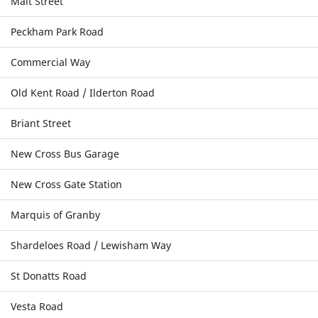
Malt Street
Peckham Park Road
Commercial Way
Old Kent Road / Ilderton Road
Briant Street
New Cross Bus Garage
New Cross Gate Station
Marquis of Granby
Shardeloes Road / Lewisham Way
St Donatts Road
Vesta Road