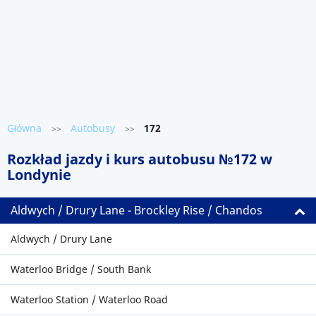
Główna
Autobusy
172
>>
>>
Rozkład jazdy i kurs autobusu №172 w
Londynie
Aldwych / Drury Lane - Brockley Rise / Chandos
Aldwych / Drury Lane
Waterloo Bridge / South Bank
Waterloo Station / Waterloo Road