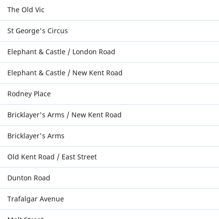
The Old Vic
St George's Circus
Elephant & Castle / London Road
Elephant & Castle / New Kent Road
Rodney Place
Bricklayer's Arms / New Kent Road
Bricklayer's Arms
Old Kent Road / East Street
Dunton Road
Trafalgar Avenue