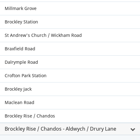
Millmark Grove
Brockley Station
St Andrew's Church / Wickham Road
Braxfield Road
Dalrymple Road
Crofton Park Station
Brockley Jack
Maclean Road
Brockley Rise / Chandos
Brockley Rise / Chandos - Aldwych / Drury Lane