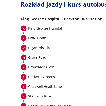
Rozkład jazdy i kurs autob
King George Hospital - Beckton Bus Station
King George Hospital
Little Heath
Haywards Close
Grove Road
Hawkridge Close
Herbert Gardens
Chadwell Heath Lane
St Chad's Road
Chadwell Heath High Road