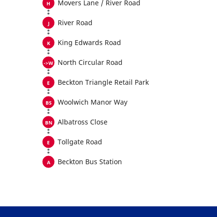
Movers Lane / River Road
River Road
King Edwards Road
North Circular Road
Beckton Triangle Retail Park
Woolwich Manor Way
Albatross Close
Tollgate Road
Beckton Bus Station