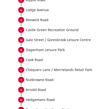
Lodge Avenue
Renwick Road
Castle Green Recreation Ground
Gale Street / Goresbrook Leisure Centre
Dagenham Leisure Park
Cook Road
Chequers Lane / Merrielands Retail Park
Nutbrowne Road
Arnold Road
Hedgemans Road