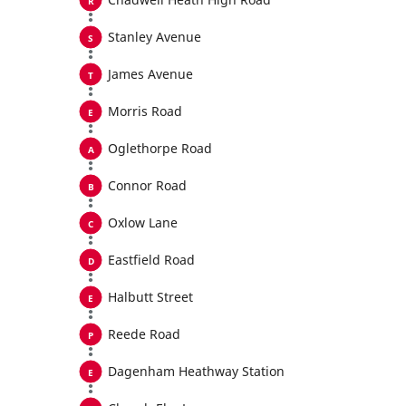
Stanley Avenue
James Avenue
Morris Road
Oglethorpe Road
Connor Road
Oxlow Lane
Eastfield Road
Halbutt Street
Reede Road
Dagenham Heathway Station