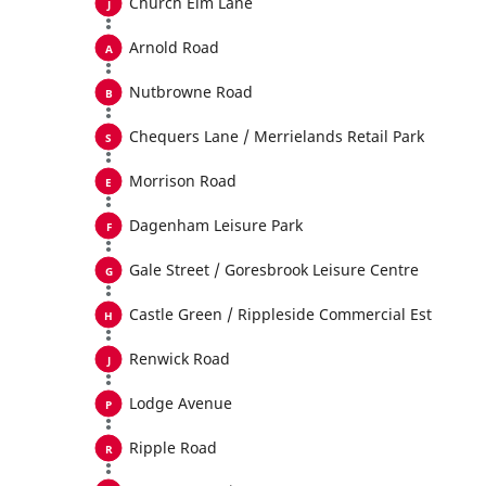
Church Elm Lane
Arnold Road
Nutbrowne Road
Chequers Lane / Merrielands Retail Park
Morrison Road
Dagenham Leisure Park
Gale Street / Goresbrook Leisure Centre
Castle Green / Rippleside Commercial Est
Renwick Road
Lodge Avenue
Ripple Road