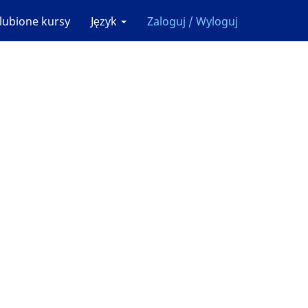
lubione kursy
Język
Zaloguj / Wyloguj