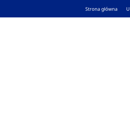
Strona główna
U