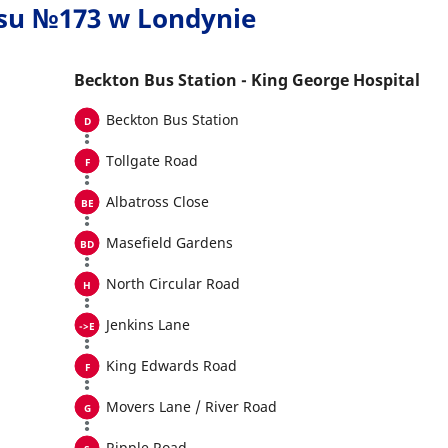
usu №173 w Londynie
Beckton Bus Station - King George Hospital
Beckton Bus Station
Tollgate Road
Albatross Close
Masefield Gardens
North Circular Road
Jenkins Lane
King Edwards Road
Movers Lane / River Road
Ripple Road