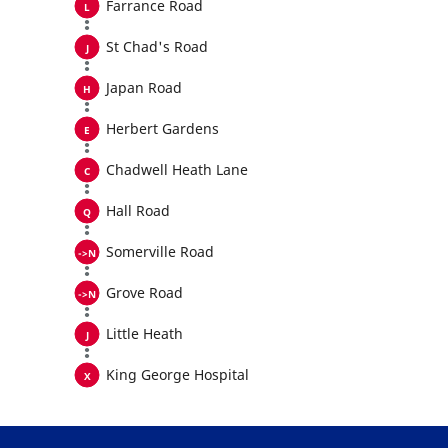
Farrance Road
St Chad's Road
Japan Road
Herbert Gardens
Chadwell Heath Lane
Hall Road
Somerville Road
Grove Road
Little Heath
King George Hospital