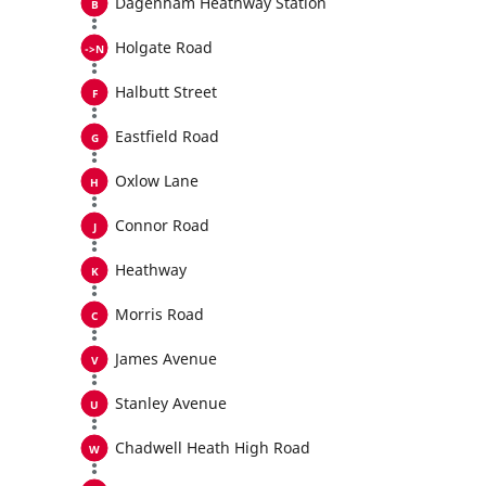
Dagenham Heathway Station
Holgate Road
Halbutt Street
Eastfield Road
Oxlow Lane
Connor Road
Heathway
Morris Road
James Avenue
Stanley Avenue
Chadwell Heath High Road