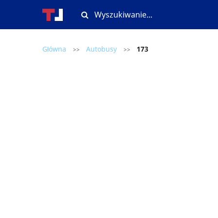
Główna
Autobusy
173
>>
>>