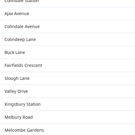
Colindale Station
Ajax Avenue
Colindale Avenue
Colindeep Lane
Buck Lane
Fairfields Crescent
Slough Lane
Valley Drive
Kingsbury Station
Melbury Road
Melcombe Gardens