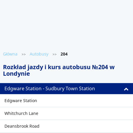
Główna
Autobusy
204
>>
>>
Rozkład jazdy i kurs autobusu №204 w
Londynie
Edgware Station - Sudbury Town Station
Edgware Station
Whitchurch Lane
Deansbrook Road