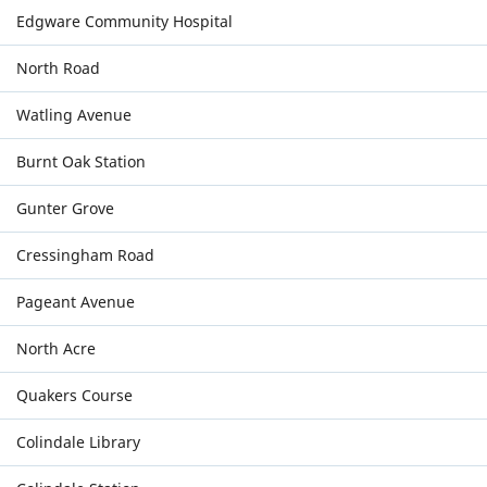
Edgware Community Hospital
North Road
Watling Avenue
Burnt Oak Station
Gunter Grove
Cressingham Road
Pageant Avenue
North Acre
Quakers Course
Colindale Library