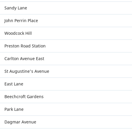
Sandy Lane
John Perrin Place
Woodcock Hill
Preston Road Station
Carlton Avenue East
St Augustine's Avenue
East Lane
Beechcroft Gardens
Park Lane
Dagmar Avenue