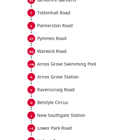
Tottenhall Road
Palmerston Road
Pymmes Road
Warwick Road
Arnos Grove Swimming Pool
Arnos Grove Station
Ravenscraig Road
Betstyle Circus
New Southgate Station
Lower Park Road