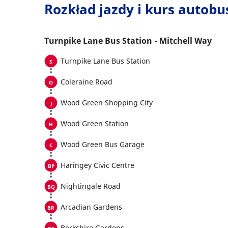
Rozkład jazdy i kurs autob
Turnpike Lane Bus Station - Mitchell Way
Turnpike Lane Bus Station
Coleraine Road
Wood Green Shopping City
Wood Green Station
Wood Green Bus Garage
Haringey Civic Centre
Nightingale Road
Arcadian Gardens
Berkshire Gardens