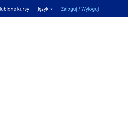
lubione kursy
Język
Zaloguj / Wyloguj