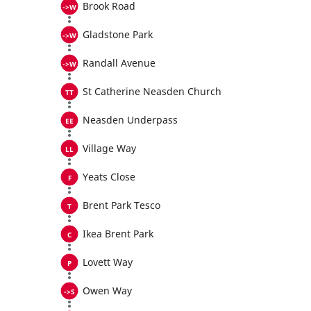
Brook Road
Gladstone Park
Randall Avenue
St Catherine Neasden Church
Neasden Underpass
Village Way
Yeats Close
Brent Park Tesco
Ikea Brent Park
Lovett Way
Owen Way