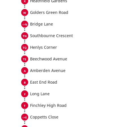
Heathfield Gardens
Golders Green Road
Bridge Lane
Southbourne Crescent
Henlys Corner
Beechwood Avenue
Amberden Avenue
East End Road
Long Lane
Finchley High Road
Coppetts Close