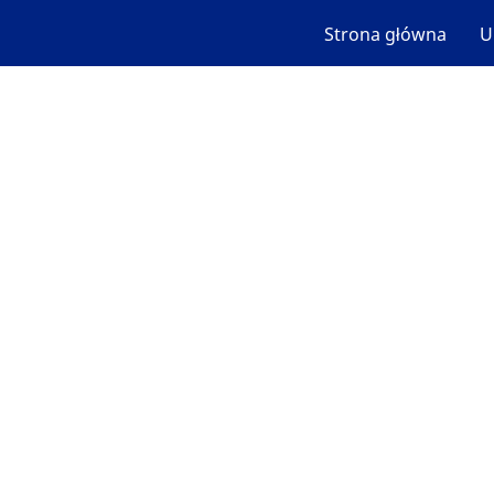
Strona główna
U