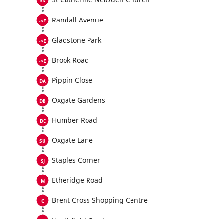
Randall Avenue
Gladstone Park
Brook Road
Pippin Close
Oxgate Gardens
Humber Road
Oxgate Lane
Staples Corner
Etheridge Road
Brent Cross Shopping Centre