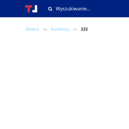
Główna
Autobusy
232
>>
>>