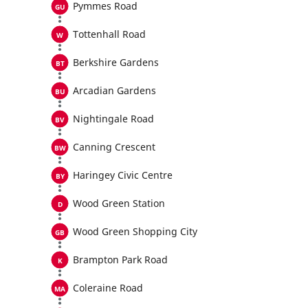
Pymmes Road
Tottenhall Road
Berkshire Gardens
Arcadian Gardens
Nightingale Road
Canning Crescent
Haringey Civic Centre
Wood Green Station
Wood Green Shopping City
Brampton Park Road
Coleraine Road