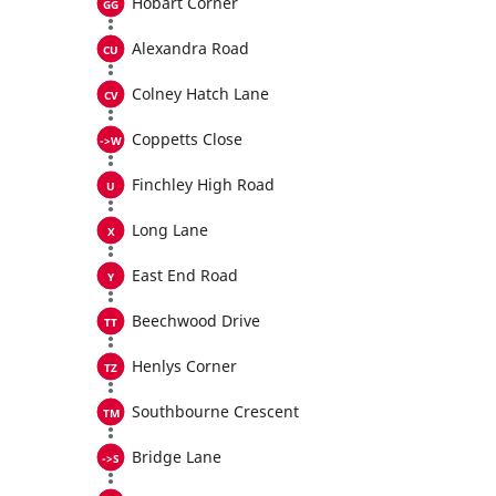
Hobart Corner
Alexandra Road
Colney Hatch Lane
Coppetts Close
Finchley High Road
Long Lane
East End Road
Beechwood Drive
Henlys Corner
Southbourne Crescent
Bridge Lane