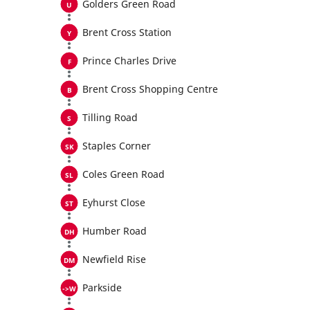
Golders Green Road
Brent Cross Station
Prince Charles Drive
Brent Cross Shopping Centre
Tilling Road
Staples Corner
Coles Green Road
Eyhurst Close
Humber Road
Newfield Rise
Parkside