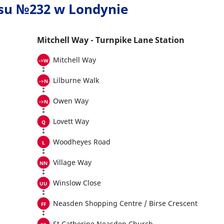
usu №232 w Londynie
Mitchell Way - Turnpike Lane Station
Mitchell Way
Lilburne Walk
Owen Way
Lovett Way
Woodheyes Road
Village Way
Winslow Close
Neasden Shopping Centre / Birse Crescent
St Catherine Neasden Church