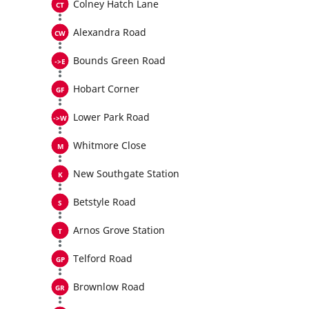
Colney Hatch Lane
Alexandra Road
Bounds Green Road
Hobart Corner
Lower Park Road
Whitmore Close
New Southgate Station
Betstyle Road
Arnos Grove Station
Telford Road
Brownlow Road