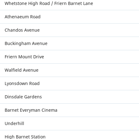
Whetstone High Road / Friern Barnet Lane
Athenaeum Road
Chandos Avenue
Buckingham Avenue
Friern Mount Drive
Walfield Avenue
Lyonsdown Road
Dinsdale Gardens
Barnet Everyman Cinema
Underhill
High Barnet Station