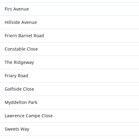
Firs Avenue
Hillside Avenue
Friern Barnet Road
Constable Close
The Ridgeway
Friary Road
Golfside Close
Myddelton Park
Lawrence Campe Close
Sweets Way