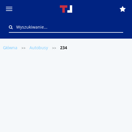
Główna
Autobusy
234
>>
>>