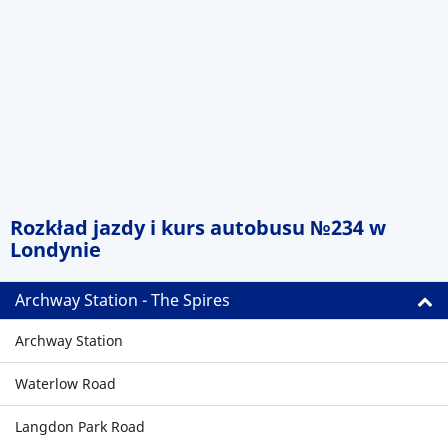
Rozkład jazdy i kurs autobusu №234 w
Londynie
Archway Station - The Spires
Archway Station
Waterlow Road
Langdon Park Road