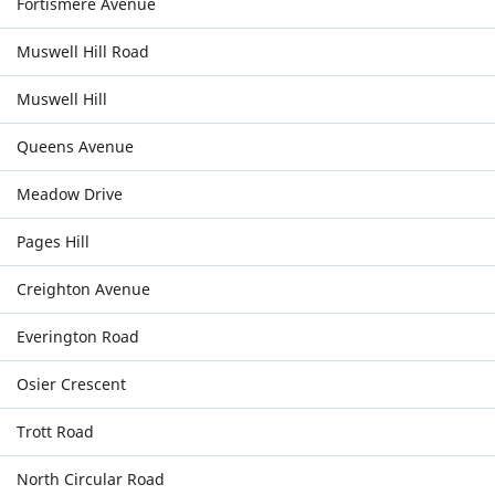
Fortismere Avenue
Muswell Hill Road
Muswell Hill
Queens Avenue
Meadow Drive
Pages Hill
Creighton Avenue
Everington Road
Osier Crescent
Trott Road
North Circular Road