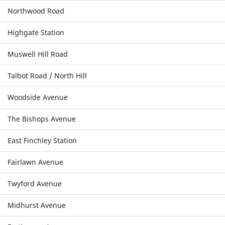
Northwood Road
Highgate Station
Muswell Hill Road
Talbot Road / North Hill
Woodside Avenue
The Bishops Avenue
East Finchley Station
Fairlawn Avenue
Twyford Avenue
Midhurst Avenue