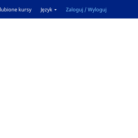
lubione kursy
Język
Zaloguj / Wyloguj