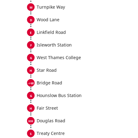
Turnpike Way
Wood Lane
Linkfield Road
Isleworth Station
West Thames College
Star Road
Bridge Road
Hounslow Bus Station
Fair Street
Douglas Road
Treaty Centre