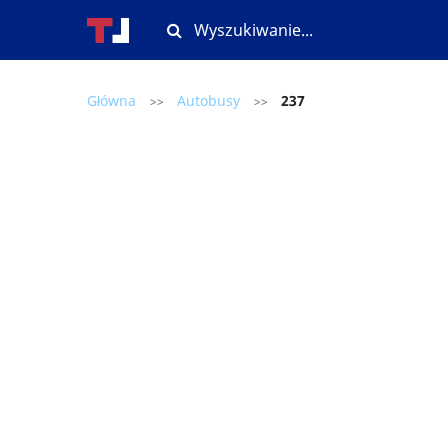
Główna
Autobusy
237
>>
>>