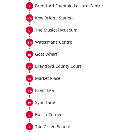
Brentford Fountain Leisure Centre
Kew Bridge Station
The Musical Museum
Watermans Centre
Goat Wharf
Brentford County Court
Market Place
Brent Lea
Syon Lane
Busch Corner
The Green School