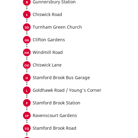
Gunnersbury Station
Chiswick Road
Turnham Green Church
Clifton Gardens
Windmill Road
Chiswick Lane
Stamford Brook Bus Garage
Goldhawk Road / Young's Corner
Stamford Brook Station
Ravenscourt Gardens
Stamford Brook Road