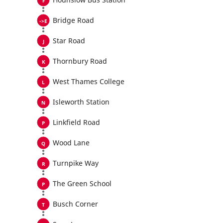
Bridge Road
Star Road
Thornbury Road
West Thames College
Isleworth Station
Linkfield Road
Wood Lane
Turnpike Way
The Green School
Busch Corner