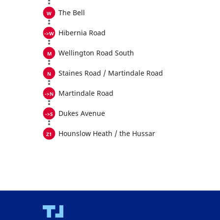
The Bell
Hibernia Road
Wellington Road South
Staines Road / Martindale Road
Martindale Road
Dukes Avenue
Hounslow Heath / the Hussar