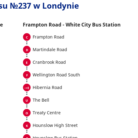
usu №237 w Londynie
he
Frampton Road - White City Bus Station
Frampton Road
Martindale Road
Cranbrook Road
Wellington Road South
Hibernia Road
The Bell
Treaty Centre
Hounslow High Street
Hounslow Bus Station