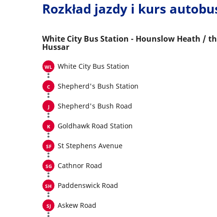
Rozkład jazdy i kurs autob
White City Bus Station - Hounslow Heath / t
Hussar
White City Bus Station
Shepherd's Bush Station
Shepherd's Bush Road
Goldhawk Road Station
St Stephens Avenue
Cathnor Road
Paddenswick Road
Askew Road