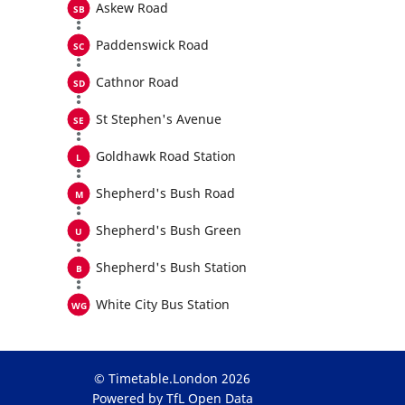
Askew Road
Paddenswick Road
Cathnor Road
St Stephen's Avenue
Goldhawk Road Station
Shepherd's Bush Road
Shepherd's Bush Green
Shepherd's Bush Station
White City Bus Station
© Timetable.London 2026
Powered by TfL Open Data