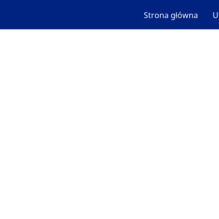
Strona główna
U