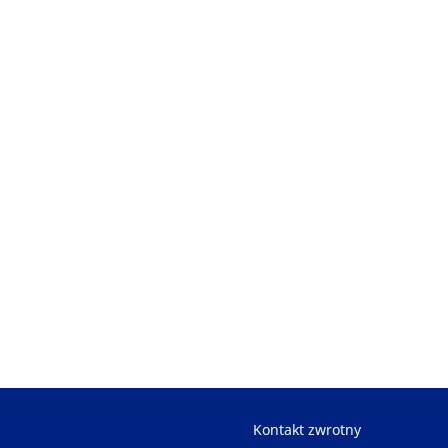
Kontakt zwrotny