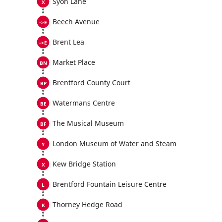
Syon Lane
Beech Avenue
Brent Lea
Market Place
Brentford County Court
Watermans Centre
The Musical Museum
London Museum of Water and Steam
Kew Bridge Station
Brentford Fountain Leisure Centre
Thorney Hedge Road