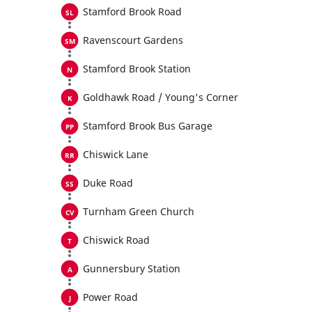
Stamford Brook Road
Ravenscourt Gardens
Stamford Brook Station
Goldhawk Road / Young's Corner
Stamford Brook Bus Garage
Chiswick Lane
Duke Road
Turnham Green Church
Chiswick Road
Gunnersbury Station
Power Road