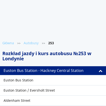
Główna
Autobusy
253
>>
>>
Rozkład jazdy i kurs autobusu №253 w
Londynie
Euston Bus Station - Hackney Central Station
Euston Bus Station
Euston Station / Eversholt Street
Aldenham Street