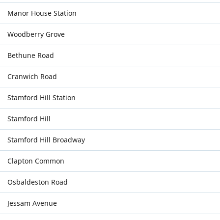
Manor House Station
Woodberry Grove
Bethune Road
Cranwich Road
Stamford Hill Station
Stamford Hill
Stamford Hill Broadway
Clapton Common
Osbaldeston Road
Jessam Avenue