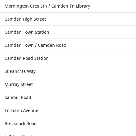
Mornington Cres Stn / Camden Tn Library
Camden High Street
Camden Town Station
Camden Town / Camden Road
Camden Road Station
St Pancras Way
Murray Street
Sandall Road
Torriano Avenue
Brecknock Road