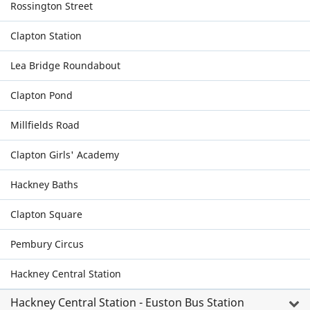
Rossington Street
Clapton Station
Lea Bridge Roundabout
Clapton Pond
Millfields Road
Clapton Girls' Academy
Hackney Baths
Clapton Square
Pembury Circus
Hackney Central Station
Hackney Central Station - Euston Bus Station