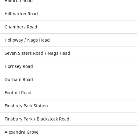
Hilldrop Road
Hillmarton Road
Chambers Road
Holloway / Nags Head
Seven Sisters Road / Nags Head
Hornsey Road
Durham Road
Fonthill Road
Finsbury Park Station
Finsbury Park / Blackstock Road
Alexandra Grove