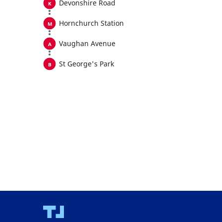
Devonshire Road
Hornchurch Station
Vaughan Avenue
St George's Park