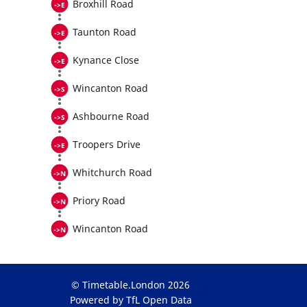
Broxhill Road
Taunton Road
Kynance Close
Wincanton Road
Ashbourne Road
Troopers Drive
Whitchurch Road
Priory Road
Wincanton Road
© Timetable.London 2026
Powered by TfL Open Data