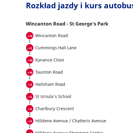
Rozkład jazdy i kurs autob
Wincanton Road - St George's Park
Wincanton Road
Cummings Hall Lane
Kynance Close
Taunton Road
Hailsham Road
St Ursula's School
Charlbury Crescent
Hilldene Avenue / Chatteris Avenue
Hilldene Avenue Shopping Centre