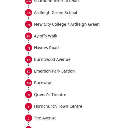
Southend Arterial Road
Ardleigh Green School
New City College / Ardleigh Green
Ayloffs Walk
Haynes Road
Burntwood Avenue
Emerson Park Station
Burnway
Queen's Theatre
Hornchurch Town Centre
The Avenue