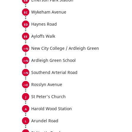
Wykeham Avenue
Haynes Road
Ayloffs Walk
New City College / Ardleigh Green
Ardleigh Green School
Southend Arterial Road
Rosslyn Avenue
St Peter's Church
Harold Wood Station
Arundel Road