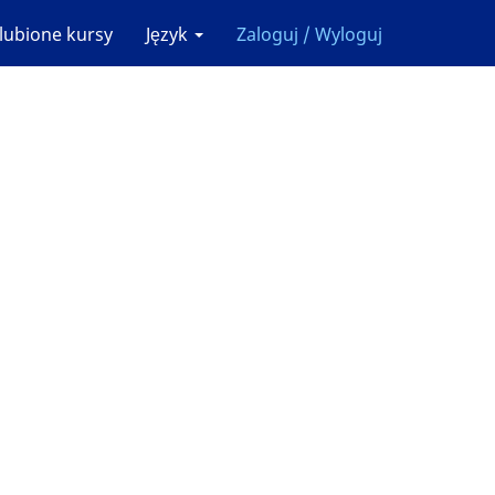
lubione kursy
Język
Zaloguj / Wyloguj