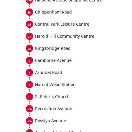
Chippenham Road
Central Park Leisure Centre
Harold Hill Community Centre
Kingsbridge Road
Camborne Avenue
Arundel Road
Harold Wood Station
St Peter's Church
Recreation Avenue
Rosslyn Avenue