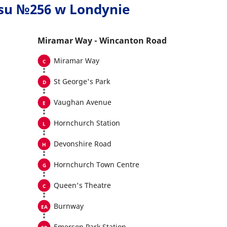
usu №256 w Londynie
Miramar Way - Wincanton Road
Miramar Way
St George's Park
Vaughan Avenue
Hornchurch Station
Devonshire Road
Hornchurch Town Centre
Queen's Theatre
Burnway
Emerson Park Station