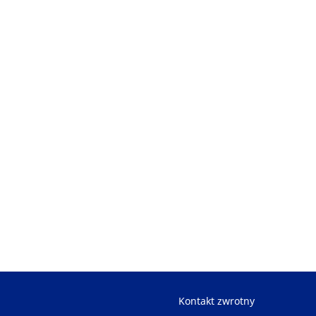
Kontakt zwrotny