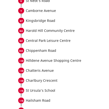
St Neot's Road
Camborne Avenue
Kingsbridge Road
Harold Hill Community Centre
Central Park Leisure Centre
Chippenham Road
Hilldene Avenue Shopping Centre
Chatteris Avenue
Charlbury Crescent
St Ursula's School
Hailsham Road