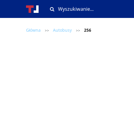
Główna
Autobusy
256
>>
>>