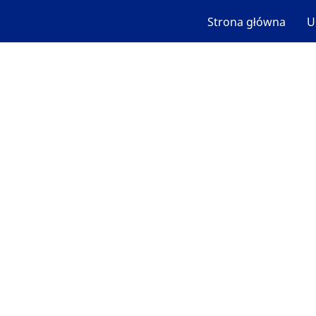
Strona główna
U