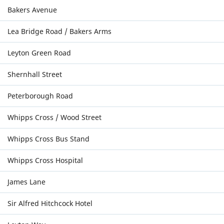
Bakers Avenue
Lea Bridge Road / Bakers Arms
Leyton Green Road
Shernhall Street
Peterborough Road
Whipps Cross / Wood Street
Whipps Cross Bus Stand
Whipps Cross Hospital
James Lane
Sir Alfred Hitchcock Hotel