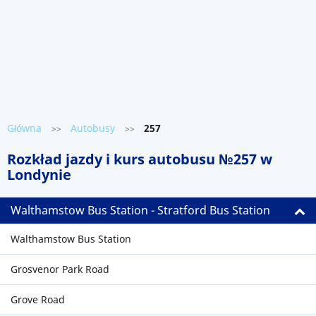
Główna
Autobusy
257
>>
>>
Rozkład jazdy i kurs autobusu №257 w
Londynie
Walthamstow Bus Station - Stratford Bus Station
Walthamstow Bus Station
Grosvenor Park Road
Grove Road