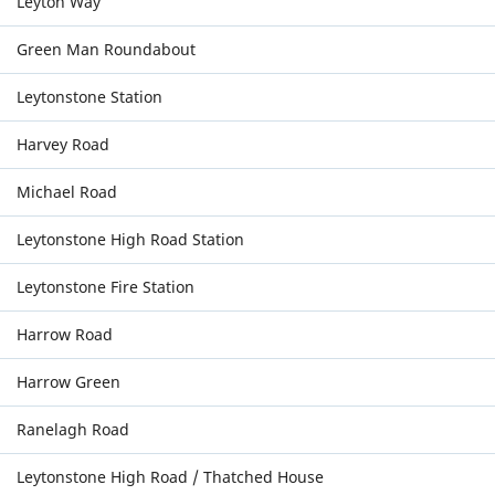
Leyton Way
Green Man Roundabout
Leytonstone Station
Harvey Road
Michael Road
Leytonstone High Road Station
Leytonstone Fire Station
Harrow Road
Harrow Green
Ranelagh Road
Leytonstone High Road / Thatched House