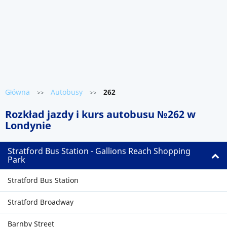
Główna
Autobusy
262
>>
>>
Rozkład jazdy i kurs autobusu №262 w
Londynie
Stratford Bus Station - Gallions Reach Shopping
Park
Stratford Bus Station
Stratford Broadway
Barnby Street