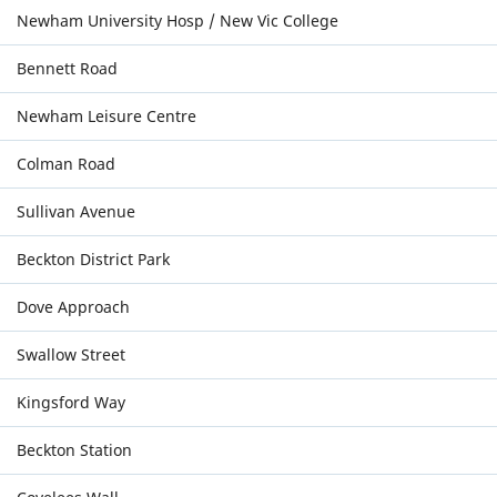
Newham University Hosp / New Vic College
Bennett Road
Newham Leisure Centre
Colman Road
Sullivan Avenue
Beckton District Park
Dove Approach
Swallow Street
Kingsford Way
Beckton Station