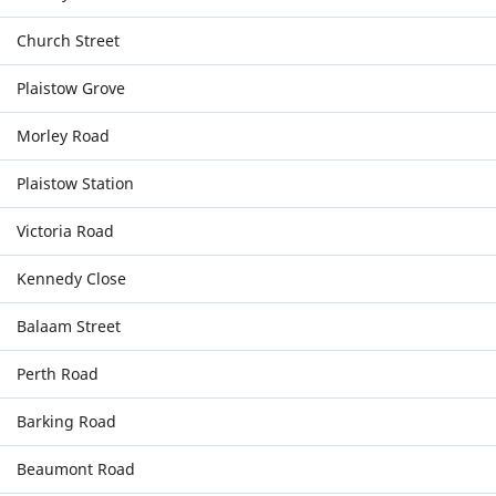
Church Street
Plaistow Grove
Morley Road
Plaistow Station
Victoria Road
Kennedy Close
Balaam Street
Perth Road
Barking Road
Beaumont Road