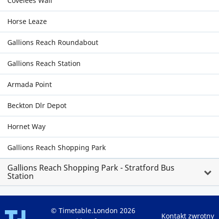
Covelees Wall
Horse Leaze
Gallions Reach Roundabout
Gallions Reach Station
Armada Point
Beckton Dlr Depot
Hornet Way
Gallions Reach Shopping Park
Gallions Reach Shopping Park - Stratford Bus
Station
© Timetable.London 2026
Kontakt zwrotny