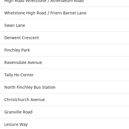
High Road Whetstone / Athenaeum Road
Whetstone High Road / Friern Barnet Lane
Swan Lane
Derwent Crescent
Finchley Park
Ravensdale Avenue
Tally Ho Corner
North Finchley Bus Station
Christchurch Avenue
Granville Road
Leisure Way