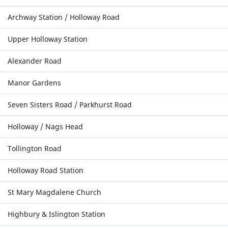
Archway Station / Holloway Road
Upper Holloway Station
Alexander Road
Manor Gardens
Seven Sisters Road / Parkhurst Road
Holloway / Nags Head
Tollington Road
Holloway Road Station
St Mary Magdalene Church
Highbury & Islington Station