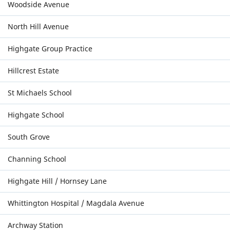
Woodside Avenue
North Hill Avenue
Highgate Group Practice
Hillcrest Estate
St Michaels School
Highgate School
South Grove
Channing School
Highgate Hill / Hornsey Lane
Whittington Hospital / Magdala Avenue
Archway Station