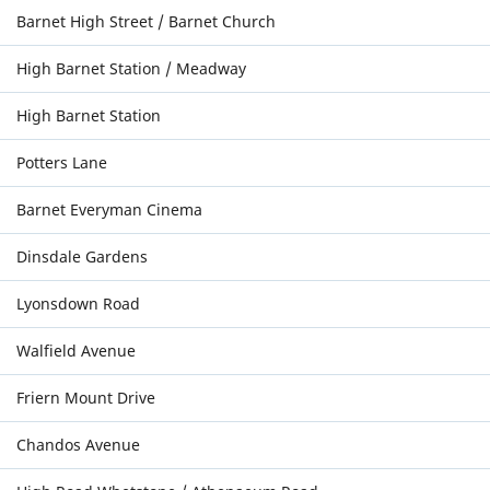
Barnet High Street / Barnet Church
High Barnet Station / Meadway
High Barnet Station
Potters Lane
Barnet Everyman Cinema
Dinsdale Gardens
Lyonsdown Road
Walfield Avenue
Friern Mount Drive
Chandos Avenue