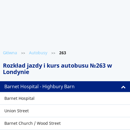
Główna
Autobusy
263
>>
>>
Rozkład jazdy i kurs autobusu №263 w
Londynie
Barnet Hospital - Highbury Barn
Barnet Hospital
Union Street
Barnet Church / Wood Street