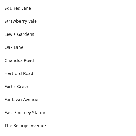
Squires Lane
Strawberry Vale
Lewis Gardens
Oak Lane
Chandos Road
Hertford Road
Fortis Green
Fairlawn Avenue
East Finchley Station
The Bishops Avenue