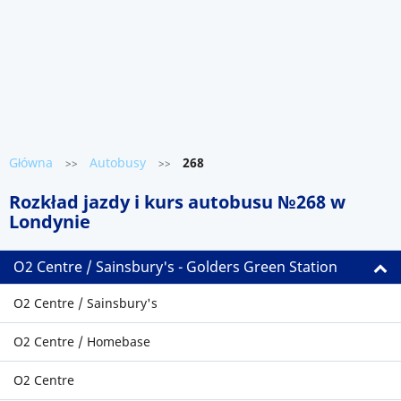
Główna
Autobusy
268
>>
>>
Rozkład jazdy i kurs autobusu №268 w
Londynie
O2 Centre / Sainsbury's - Golders Green Station
O2 Centre / Sainsbury's
O2 Centre / Homebase
O2 Centre