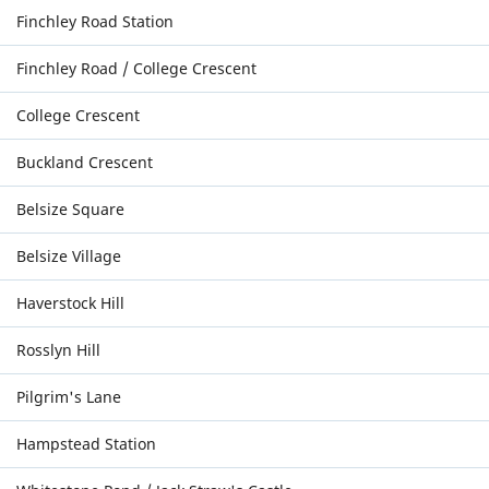
Finchley Road Station
Finchley Road / College Crescent
College Crescent
Buckland Crescent
Belsize Square
Belsize Village
Haverstock Hill
Rosslyn Hill
Pilgrim's Lane
Hampstead Station