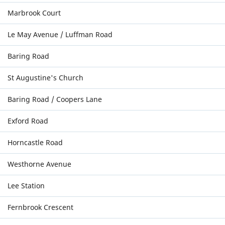
Marbrook Court
Le May Avenue / Luffman Road
Baring Road
St Augustine's Church
Baring Road / Coopers Lane
Exford Road
Horncastle Road
Westhorne Avenue
Lee Station
Fernbrook Crescent