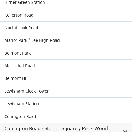
Hither Green Station
Kellerton Road
Northbrook Road
Manor Park / Lee High Road
Belmont Park
Marischal Road
Belmont Hill
Lewisham Clock Tower
Lewisham Station
Conington Road
Conington Road - Station Square / Petts Wood