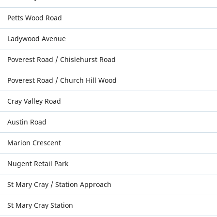
Petts Wood Road
Ladywood Avenue
Poverest Road / Chislehurst Road
Poverest Road / Church Hill Wood
Cray Valley Road
Austin Road
Marion Crescent
Nugent Retail Park
St Mary Cray / Station Approach
St Mary Cray Station