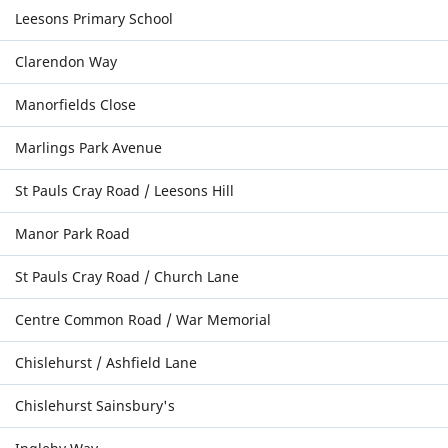
Leesons Primary School
Clarendon Way
Manorfields Close
Marlings Park Avenue
St Pauls Cray Road / Leesons Hill
Manor Park Road
St Pauls Cray Road / Church Lane
Centre Common Road / War Memorial
Chislehurst / Ashfield Lane
Chislehurst Sainsbury's