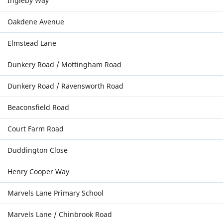
Ingleby Way
Oakdene Avenue
Elmstead Lane
Dunkery Road / Mottingham Road
Dunkery Road / Ravensworth Road
Beaconsfield Road
Court Farm Road
Duddington Close
Henry Cooper Way
Marvels Lane Primary School
Marvels Lane / Chinbrook Road