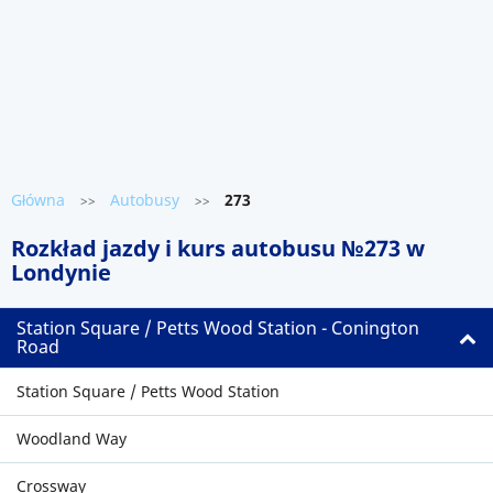
Główna
Autobusy
273
>>
>>
Rozkład jazdy i kurs autobusu №273 w
Londynie
Station Square / Petts Wood Station - Conington
Road
Station Square / Petts Wood Station
Woodland Way
Crossway