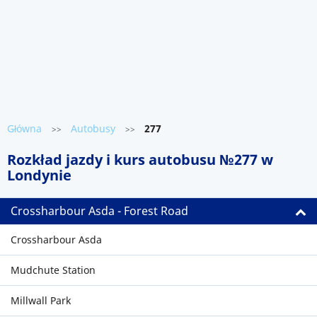
Główna
Autobusy
277
>>
>>
Rozkład jazdy i kurs autobusu №277 w
Londynie
Crossharbour Asda - Forest Road
Crossharbour Asda
Mudchute Station
Millwall Park