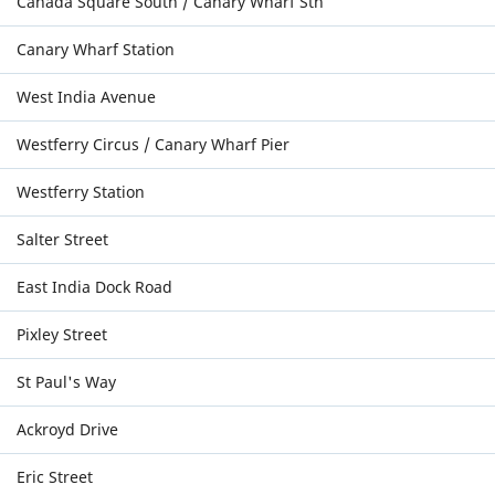
Canada Square South / Canary Wharf Stn
Canary Wharf Station
West India Avenue
Westferry Circus / Canary Wharf Pier
Westferry Station
Salter Street
East India Dock Road
Pixley Street
St Paul's Way
Ackroyd Drive
Eric Street