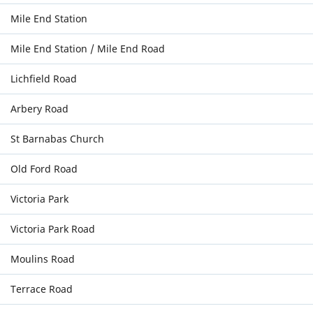
Mile End Station
Mile End Station / Mile End Road
Lichfield Road
Arbery Road
St Barnabas Church
Old Ford Road
Victoria Park
Victoria Park Road
Moulins Road
Terrace Road