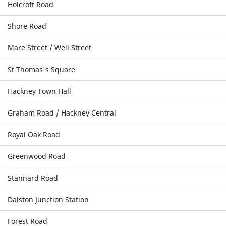
Holcroft Road
Shore Road
Mare Street / Well Street
St Thomas's Square
Hackney Town Hall
Graham Road / Hackney Central
Royal Oak Road
Greenwood Road
Stannard Road
Dalston Junction Station
Forest Road