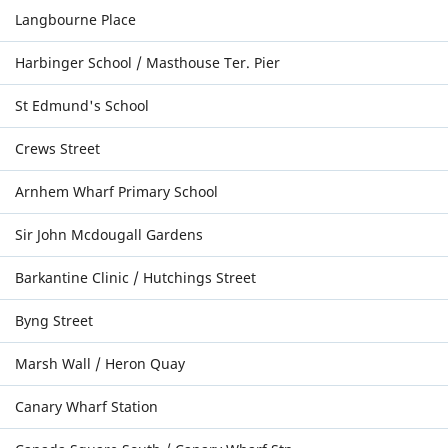
Langbourne Place
Harbinger School / Masthouse Ter. Pier
St Edmund's School
Crews Street
Arnhem Wharf Primary School
Sir John Mcdougall Gardens
Barkantine Clinic / Hutchings Street
Byng Street
Marsh Wall / Heron Quay
Canary Wharf Station