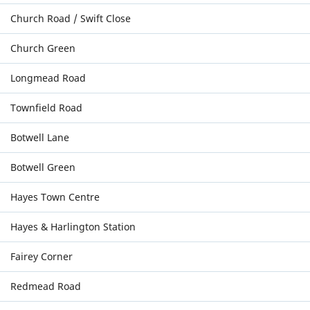
Church Road / Swift Close
Church Green
Longmead Road
Townfield Road
Botwell Lane
Botwell Green
Hayes Town Centre
Hayes & Harlington Station
Fairey Corner
Redmead Road