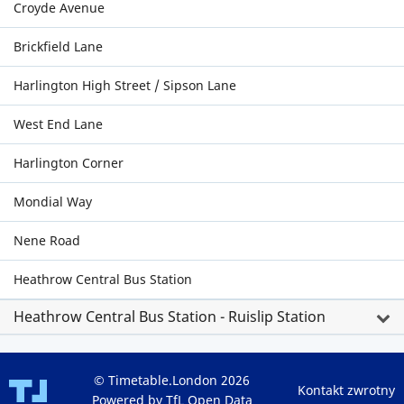
Croyde Avenue
Brickfield Lane
Harlington High Street / Sipson Lane
West End Lane
Harlington Corner
Mondial Way
Nene Road
Heathrow Central Bus Station
Heathrow Central Bus Station - Ruislip Station
© Timetable.London 2026
Kontakt zwrotny
Powered by TfL Open Data