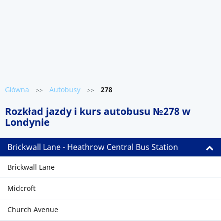
Główna
Autobusy
278
>>
>>
Rozkład jazdy i kurs autobusu №278 w
Londynie
Brickwall Lane - Heathrow Central Bus Station
Brickwall Lane
Midcroft
Church Avenue