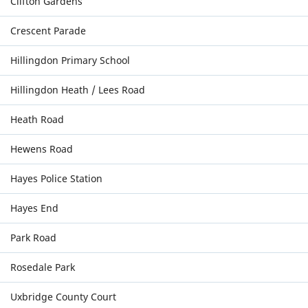
Clifton Gardens
Crescent Parade
Hillingdon Primary School
Hillingdon Heath / Lees Road
Heath Road
Hewens Road
Hayes Police Station
Hayes End
Park Road
Rosedale Park
Uxbridge County Court