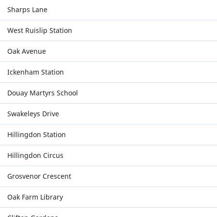
Sharps Lane
West Ruislip Station
Oak Avenue
Ickenham Station
Douay Martyrs School
Swakeleys Drive
Hillingdon Station
Hillingdon Circus
Grosvenor Crescent
Oak Farm Library