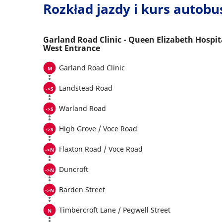
Rozkład jazdy i kurs autob
Garland Road Clinic - Queen Elizabeth Hospit
West Entrance
Garland Road Clinic
Landstead Road
Warland Road
High Grove / Voce Road
Flaxton Road / Voce Road
Duncroft
Barden Street
Timbercroft Lane / Pegwell Street