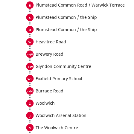
Plumstead Common Road / Warwick Terrace
Plumstead Common / the Ship
Plumstead Common / the Ship
Heavitree Road
Brewery Road
Glyndon Community Centre
Foxfield Primary School
Burrage Road
Woolwich
Woolwich Arsenal Station
The Woolwich Centre