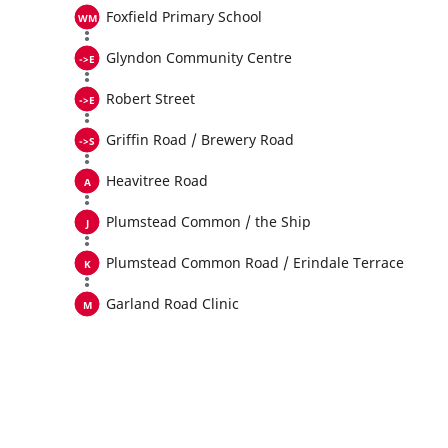
Foxfield Primary School
Glyndon Community Centre
Robert Street
Griffin Road / Brewery Road
Heavitree Road
Plumstead Common / the Ship
Plumstead Common Road / Erindale Terrace
Garland Road Clinic