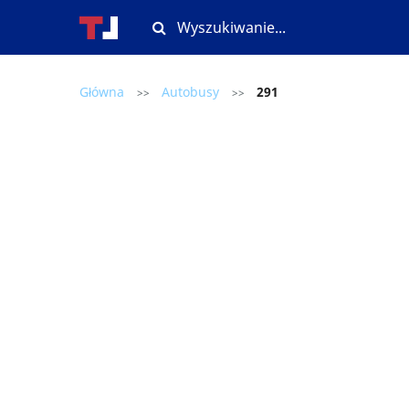
Główna
Autobusy
291
>>
>>