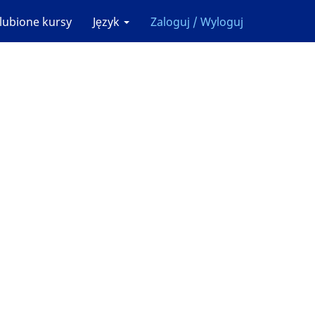
lubione kursy
Język
Zaloguj / Wyloguj