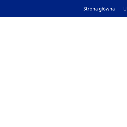
Strona główna
U