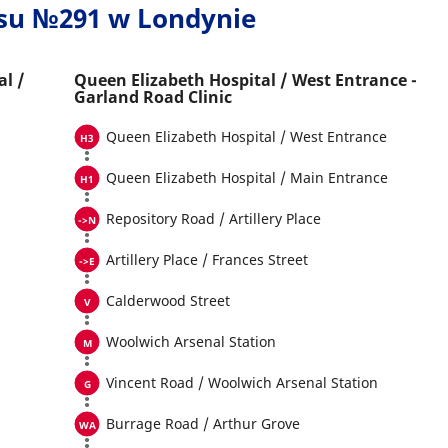
usu №291 w Londynie
al /
Queen Elizabeth Hospital / West Entrance -
Garland Road Clinic
Queen Elizabeth Hospital / West Entrance
Queen Elizabeth Hospital / Main Entrance
Repository Road / Artillery Place
Artillery Place / Frances Street
Calderwood Street
Woolwich Arsenal Station
Vincent Road / Woolwich Arsenal Station
Burrage Road / Arthur Grove