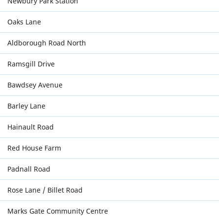
Newbury Park Station
Oaks Lane
Aldborough Road North
Ramsgill Drive
Bawdsey Avenue
Barley Lane
Hainault Road
Red House Farm
Padnall Road
Rose Lane / Billet Road
Marks Gate Community Centre