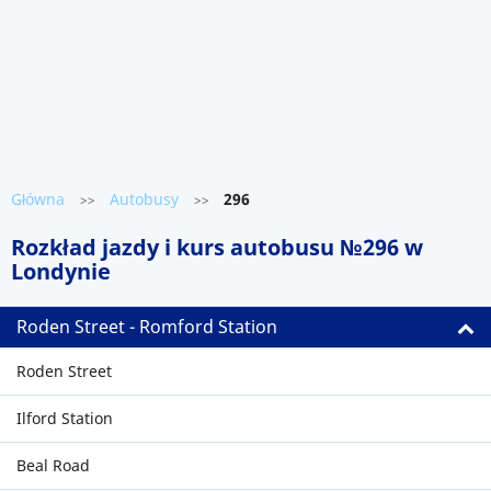
Główna
Autobusy
296
>>
>>
Rozkład jazdy i kurs autobusu №296 w
Londynie
Roden Street - Romford Station
Roden Street
Ilford Station
Beal Road