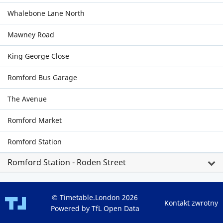
Whalebone Lane North
Mawney Road
King George Close
Romford Bus Garage
The Avenue
Romford Market
Romford Station
Romford Station - Roden Street
© Timetable.London 2026
Kontakt zwrotny
Powered by TfL Open Data