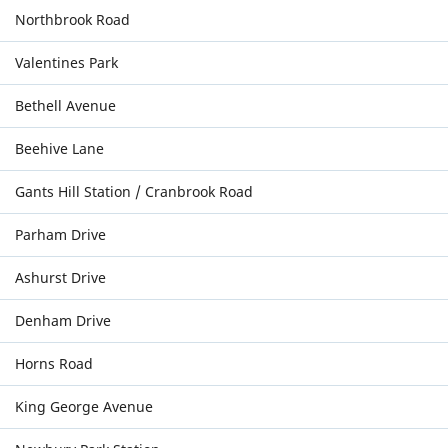
Northbrook Road
Valentines Park
Bethell Avenue
Beehive Lane
Gants Hill Station / Cranbrook Road
Parham Drive
Ashurst Drive
Denham Drive
Horns Road
King George Avenue