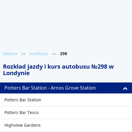
Główna
Autobusy
298
>>
>>
Rozkład jazdy i kurs autobusu №298 w
Londynie
Potters Bar Station - Arnos Grove Station
Potters Bar Station
Potters Bar Tesco
Highview Gardens