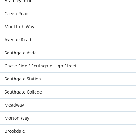
Bramley Road
Green Road
Monkfrith Way
Avenue Road
Southgate Asda
Chase Side / Southgate High Street
Southgate Station
Southgate College
Meadway
Morton Way
Brookdale