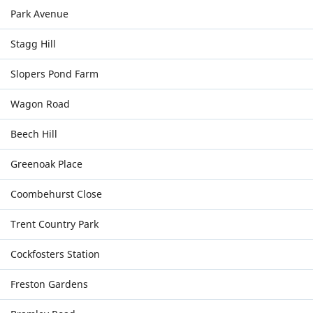
Park Avenue
Stagg Hill
Slopers Pond Farm
Wagon Road
Beech Hill
Greenoak Place
Coombehurst Close
Trent Country Park
Cockfosters Station
Freston Gardens