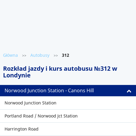
Główna
Autobusy
312
>>
>>
Rozkład jazdy i kurs autobusu №312 w
Londynie
Norwood Junction Station - Canons Hill
Norwood Junction Station
Portland Road / Norwood Jct Station
Harrington Road