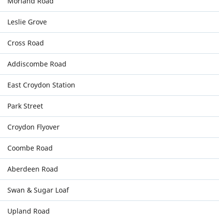
Morland Road
Leslie Grove
Cross Road
Addiscombe Road
East Croydon Station
Park Street
Croydon Flyover
Coombe Road
Aberdeen Road
Swan & Sugar Loaf
Upland Road