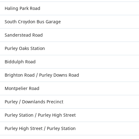
Haling Park Road
South Croydon Bus Garage
Sanderstead Road
Purley Oaks Station
Biddulph Road
Brighton Road / Purley Downs Road
Montpelier Road
Purley / Downlands Precinct
Purley Station / Purley High Street
Purley High Street / Purley Station