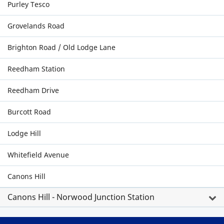
Purley Tesco
Grovelands Road
Brighton Road / Old Lodge Lane
Reedham Station
Reedham Drive
Burcott Road
Lodge Hill
Whitefield Avenue
Canons Hill
Canons Hill - Norwood Junction Station