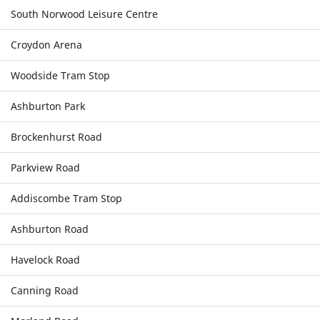
South Norwood Leisure Centre
Croydon Arena
Woodside Tram Stop
Ashburton Park
Brockenhurst Road
Parkview Road
Addiscombe Tram Stop
Ashburton Road
Havelock Road
Canning Road