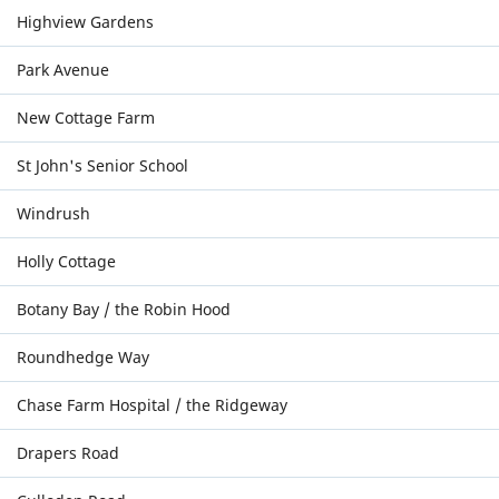
Highview Gardens
Park Avenue
New Cottage Farm
St John's Senior School
Windrush
Holly Cottage
Botany Bay / the Robin Hood
Roundhedge Way
Chase Farm Hospital / the Ridgeway
Drapers Road