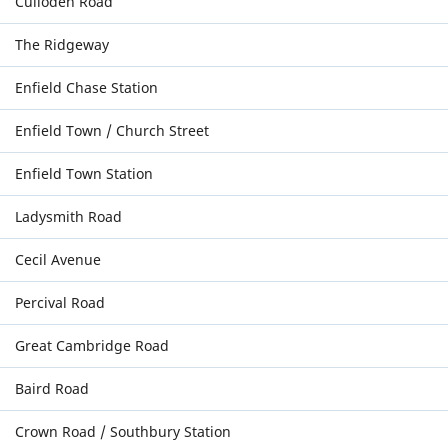
Culloden Road
The Ridgeway
Enfield Chase Station
Enfield Town / Church Street
Enfield Town Station
Ladysmith Road
Cecil Avenue
Percival Road
Great Cambridge Road
Baird Road
Crown Road / Southbury Station