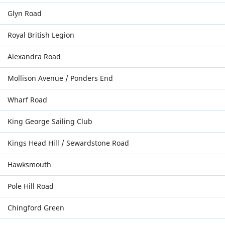
Glyn Road
Royal British Legion
Alexandra Road
Mollison Avenue / Ponders End
Wharf Road
King George Sailing Club
Kings Head Hill / Sewardstone Road
Hawksmouth
Pole Hill Road
Chingford Green