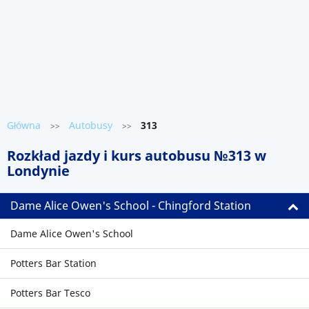
Główna
Autobusy
313
>>
>>
Rozkład jazdy i kurs autobusu №313 w
Londynie
Dame Alice Owen's School - Chingford Station
Dame Alice Owen's School
Potters Bar Station
Potters Bar Tesco