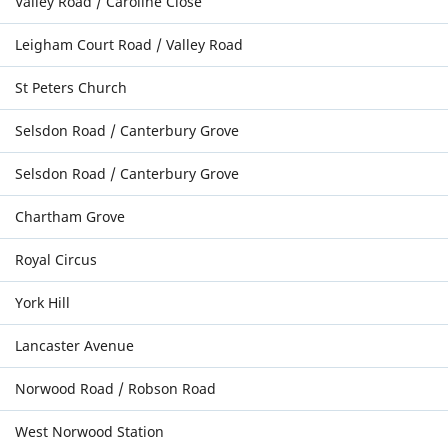
Valley Road / Caroline Close
Leigham Court Road / Valley Road
St Peters Church
Selsdon Road / Canterbury Grove
Selsdon Road / Canterbury Grove
Chartham Grove
Royal Circus
York Hill
Lancaster Avenue
Norwood Road / Robson Road
West Norwood Station