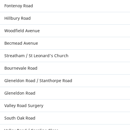
Fontenoy Road
Hillbury Road
Woodfield Avenue
Becmead Avenue
Streatham / St Leonard's Church
Bournevale Road
Gleneldon Road / Stanthorpe Road
Gleneldon Road
Valley Road Surgery
South Oak Road