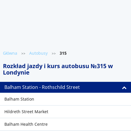
Główna
Autobusy
315
>>
>>
Rozkład jazdy i kurs autobusu №315 w
Londynie
Balham Station - Rothschild Street
Balham Station
Hildreth Street Market
Balham Health Centre