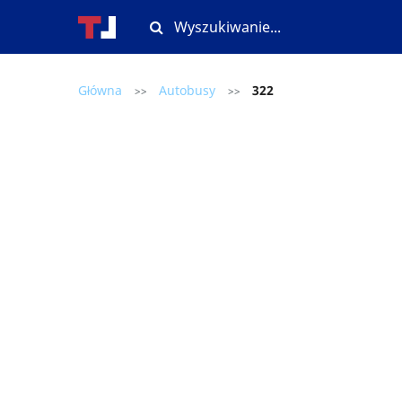
Główna
Autobusy
322
>>
>>