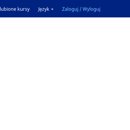
lubione kursy
Język
Zaloguj / Wyloguj