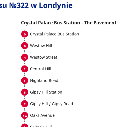
usu №322 w Londynie
Crystal Palace Bus Station - The Pavement
Crystal Palace Bus Station
Westow Hill
Westow Street
Central Hill
Highland Road
Gipsy Hill Station
Gipsy Hill / Gipsy Road
Oaks Avenue
Salter's Hill