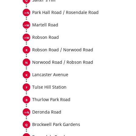
Park Hall Road / Rosendale Road
Martell Road
Robson Road
Robson Road / Norwood Road
Norwood Road / Robson Road
Lancaster Avenue
Tulse Hill Station
Thurlow Park Road
Deronda Road
Brockwell Park Gardens