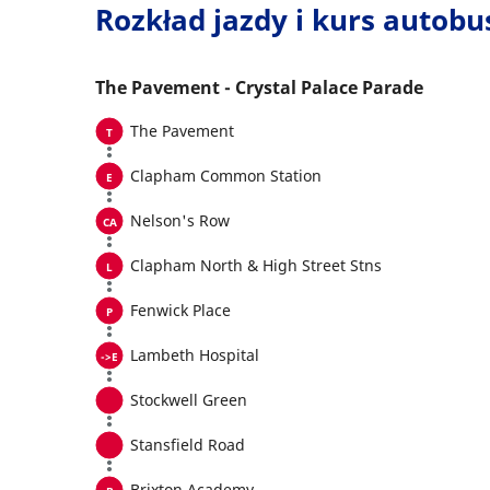
Rozkład jazdy i kurs autob
The Pavement - Crystal Palace Parade
The Pavement
Clapham Common Station
Nelson's Row
Clapham North & High Street Stns
Fenwick Place
Lambeth Hospital
Stockwell Green
Stansfield Road
Brixton Academy