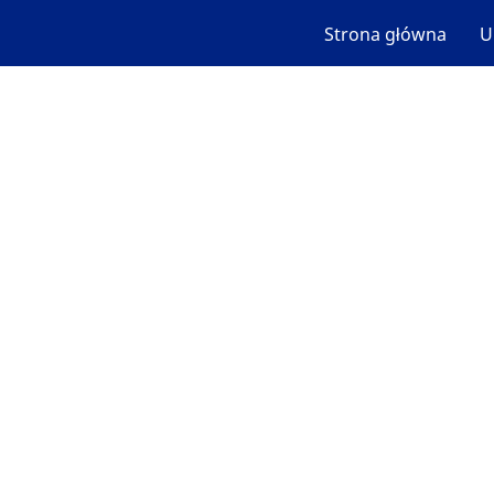
Strona główna
U