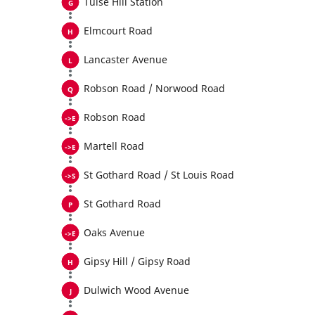
Tulse Hill Station
Elmcourt Road
Lancaster Avenue
Robson Road / Norwood Road
Robson Road
Martell Road
St Gothard Road / St Louis Road
St Gothard Road
Oaks Avenue
Gipsy Hill / Gipsy Road
Dulwich Wood Avenue