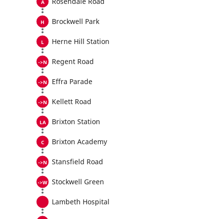
Rosendale Road
Brockwell Park
Herne Hill Station
Regent Road
Effra Parade
Kellett Road
Brixton Station
Brixton Academy
Stansfield Road
Stockwell Green
Lambeth Hospital