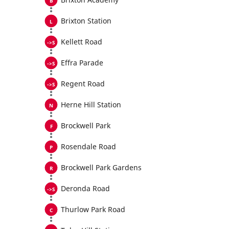
Brixton Station
Kellett Road
Effra Parade
Regent Road
Herne Hill Station
Brockwell Park
Rosendale Road
Brockwell Park Gardens
Deronda Road
Thurlow Park Road