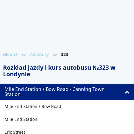
Główna
Autobusy
323
>>
>>
Rozkład jazdy i kurs autobusu №323 w
Londynie
Mile End Station / Bow Road - Canning Town
Station
Mile End Station / Bow Road
Mile End Station
Eric Street