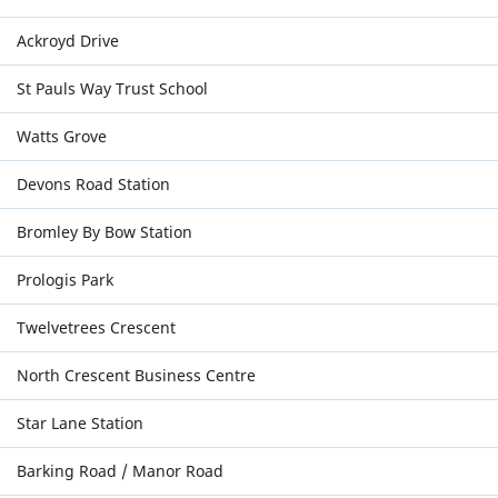
Ackroyd Drive
St Pauls Way Trust School
Watts Grove
Devons Road Station
Bromley By Bow Station
Prologis Park
Twelvetrees Crescent
North Crescent Business Centre
Star Lane Station
Barking Road / Manor Road