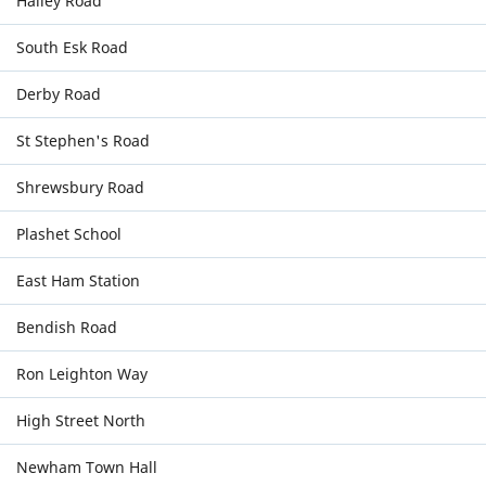
Halley Road
South Esk Road
Derby Road
St Stephen's Road
Shrewsbury Road
Plashet School
East Ham Station
Bendish Road
Ron Leighton Way
High Street North
Newham Town Hall