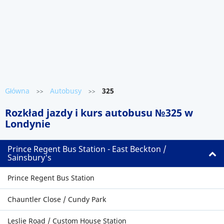
Główna
Autobusy
325
>>
>>
Rozkład jazdy i kurs autobusu №325 w
Londynie
Prince Regent Bus Station - East Beckton /
Sainsbury's
Prince Regent Bus Station
Chauntler Close / Cundy Park
Leslie Road / Custom House Station