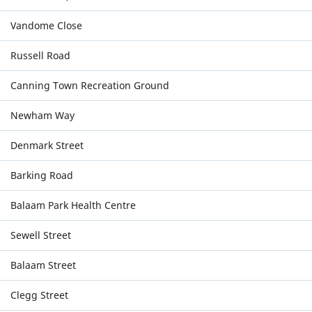
Vandome Close
Russell Road
Canning Town Recreation Ground
Newham Way
Denmark Street
Barking Road
Balaam Park Health Centre
Sewell Street
Balaam Street
Clegg Street