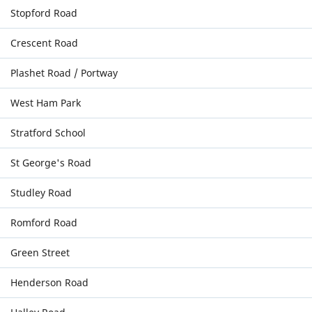
Stopford Road
Crescent Road
Plashet Road / Portway
West Ham Park
Stratford School
St George's Road
Studley Road
Romford Road
Green Street
Henderson Road